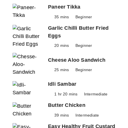
Paneer Tikka
35 mins
Beginner
Garlic Chilli Butter Fried
Eggs
20 mins
Beginner
Cheese Aloo Sandwich
25 mins
Beginner
Idli Sambar
1 hr 20 mins
Intermediate
Butter Chicken
39 mins
Intermediate
Easy Healthy Fruit Custard