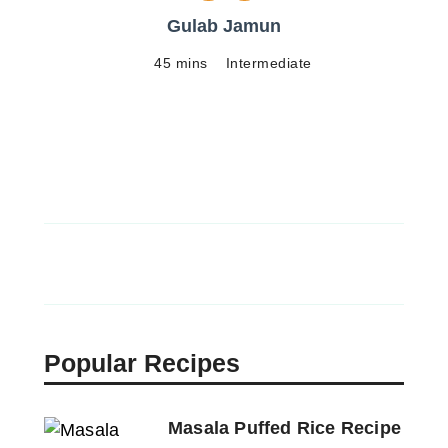
Gulab Jamun
45 mins
Intermediate
Popular Recipes
Masala Puffed Rice Recipe