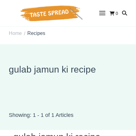
0
Taste Spread
Easy Recipes for Home Cooks
Home
Recipes
/
gulab jamun ki recipe
Showing: 1 - 1 of 1 Articles