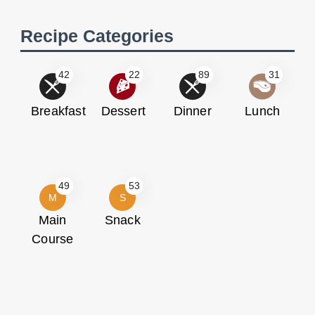
Recipe Categories
42
22
89
31
Breakfast
Dessert
Dinner
Lunch
49
53
M
S
Main
Snack
Course