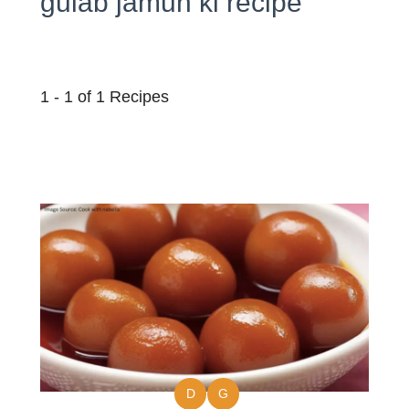
gulab jamun ki recipe
1 - 1 of 1 Recipes
D
G