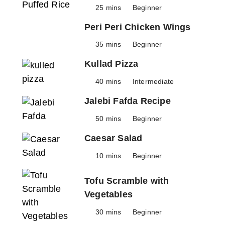
25 mins
Beginner
Peri Peri Chicken Wings
35 mins
Beginner
Kullad Pizza
40 mins
Intermediate
Jalebi Fafda Recipe
50 mins
Beginner
Caesar Salad
10 mins
Beginner
Tofu Scramble with
Vegetables
30 mins
Beginner