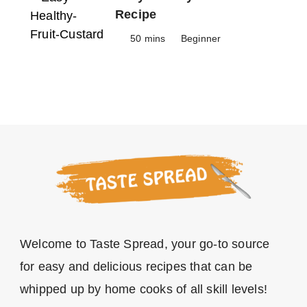
Recipe
50 mins
Beginner
Welcome to Taste Spread, your go-to source
for easy and delicious recipes that can be
whipped up by home cooks of all skill levels!