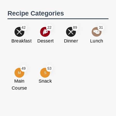
Recipe Categories
42
22
89
31
Breakfast
Dessert
Dinner
Lunch
49
53
M
S
Main
Snack
Course