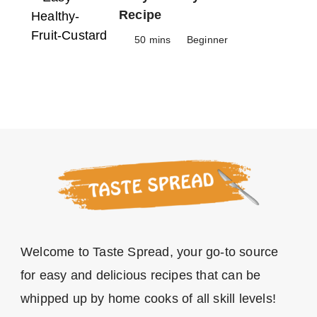
Recipe
50 mins
Beginner
Welcome to Taste Spread, your go-to source
for easy and delicious recipes that can be
whipped up by home cooks of all skill levels!