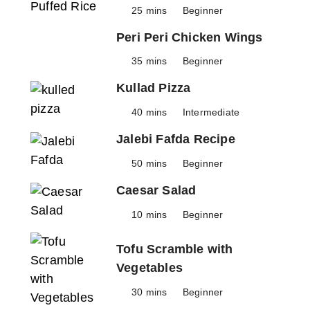
25 mins
Beginner
Peri Peri Chicken Wings
35 mins
Beginner
Kullad Pizza
40 mins
Intermediate
Jalebi Fafda Recipe
50 mins
Beginner
Caesar Salad
10 mins
Beginner
Tofu Scramble with
Vegetables
30 mins
Beginner