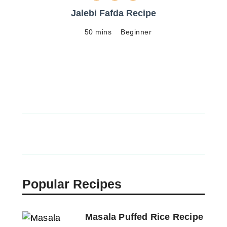
Jalebi Fafda Recipe
50 mins
Beginner
Popular Recipes
Masala Puffed Rice Recipe