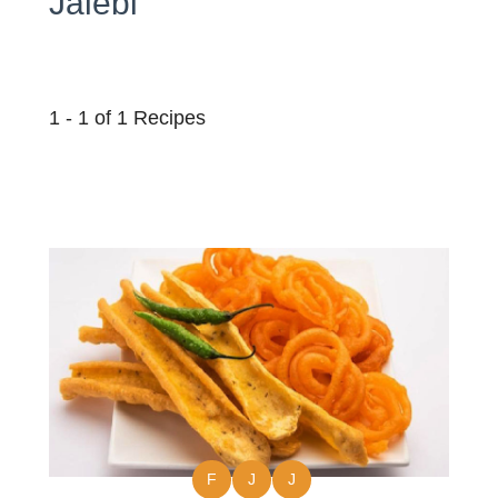
Jalebi
1 - 1 of 1 Recipes
F
J
J