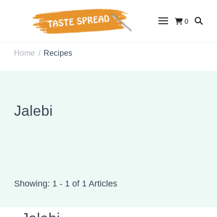
0
Taste Spread
Easy Recipes for Home Cooks
Home
Recipes
/
Jalebi
Showing: 1 - 1 of 1 Articles