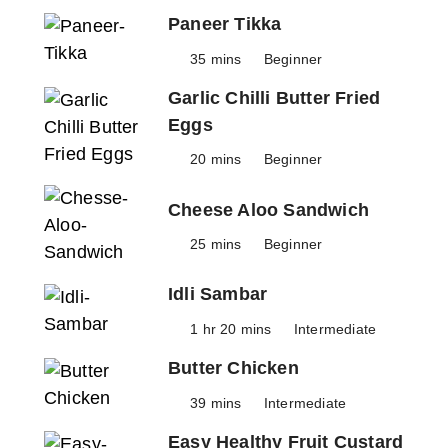
Paneer Tikka
35 mins
Beginner
Garlic Chilli Butter Fried
Eggs
20 mins
Beginner
Cheese Aloo Sandwich
25 mins
Beginner
Idli Sambar
1 hr 20 mins
Intermediate
Butter Chicken
39 mins
Intermediate
Easy Healthy Fruit Custard