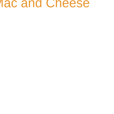
Mac and Cheese