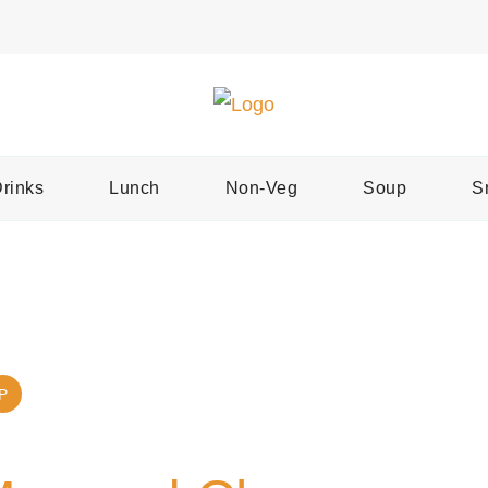
Easy Recipes for Home Cooks
Tast
rinks
Lunch
Non-Veg
Soup
S
P