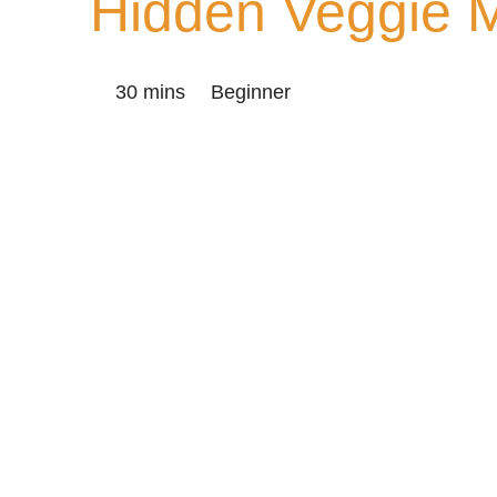
Hidden Veggie 
30 mins
Beginner