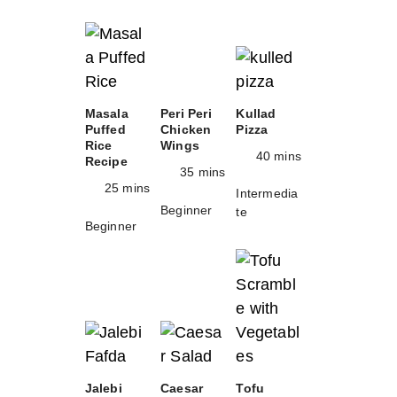
Masala
Peri Peri
Kullad
Puffed
Chicken
Pizza
Rice
Wings
40 mins
Recipe
35 mins
25 mins
Intermedia
Beginner
te
Beginner
Jalebi
Caesar
Tofu