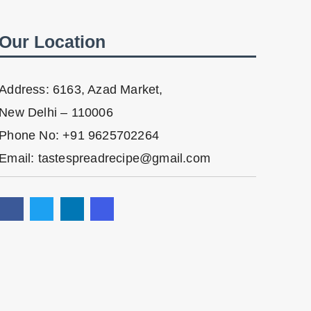
Our Location
Address: 6163, Azad Market,
New Delhi – 110006
Phone No: +91 9625702264
Email: tastespreadrecipe@gmail.com