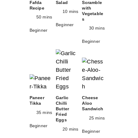
Fafda
Salad
Scramble
Recipe
with
10 mins
Vegetable
50 mins
s
Beginner
30 mins
Beginner
Beginner
Paneer
Garlic
Cheese
Tikka
Chilli
Aloo
Butter
Sandwich
35 mins
Fried
25 mins
Eggs
Beginner
20 mins
Beginner