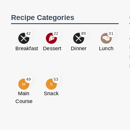
Recipe Categories
42
22
89
31
Breakfast
Dessert
Dinner
Lunch
49
53
M
S
Main
Snack
Course