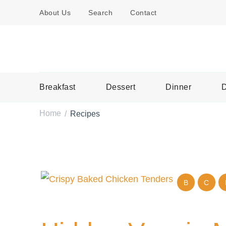
About Us
Search
Contact
Breakfast
Dessert
Dinner
D
Home
Recipes
/
B
C