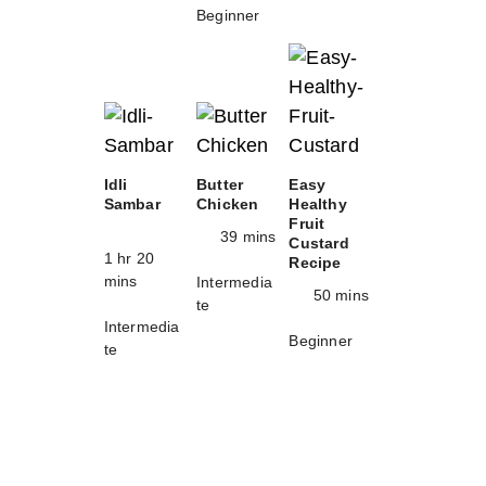
Beginner
Idli
Butter
Easy
Sambar
Chicken
Healthy
Fruit
39 mins
Custard
1 hr 20
Recipe
mins
Intermedia
50 mins
te
Intermedia
Beginner
te