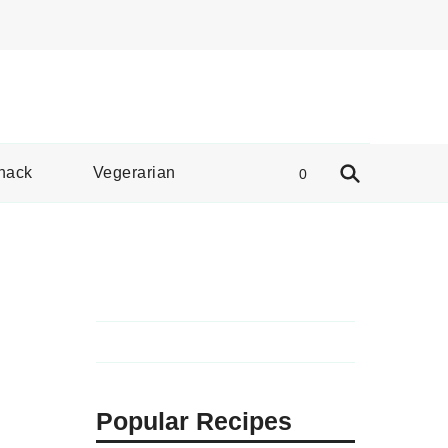
e Spread
nack
Vegerarian
0
Popular Recipes