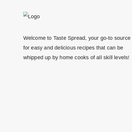
Welcome to Taste Spread, your go-to source
for easy and delicious recipes that can be
whipped up by home cooks of all skill levels!