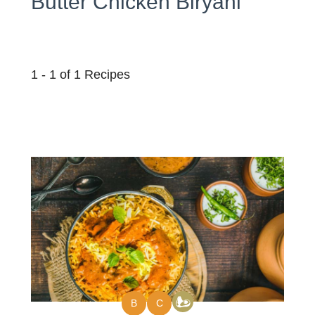
Butter Chicken Biryani
1 - 1 of 1 Recipes
B
C