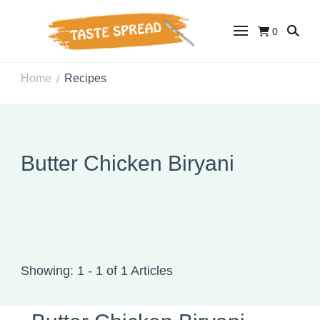
0
Taste Spread
Easy Recipes for Home Cooks
Home
Recipes
/
Butter Chicken Biryani
Showing: 1 - 1 of 1 Articles