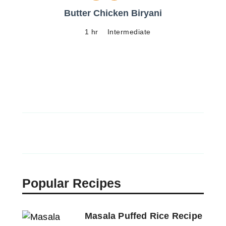
Butter Chicken Biryani
1 hr
Intermediate
Popular Recipes
Masala Puffed Rice Recipe