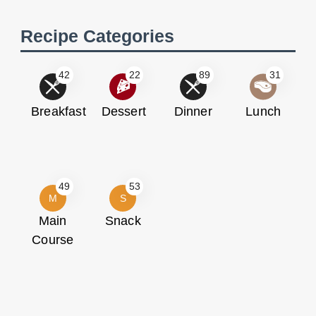
Recipe Categories
42
22
89
31
Breakfast
Dessert
Dinner
Lunch
49
53
M
S
Main
Snack
Course