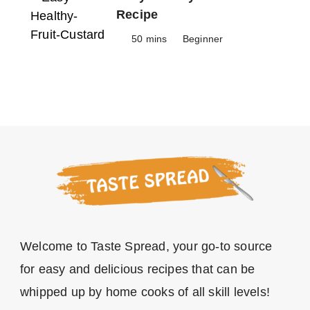
Recipe
50 mins
Beginner
Welcome to Taste Spread, your go-to source
for easy and delicious recipes that can be
whipped up by home cooks of all skill levels!