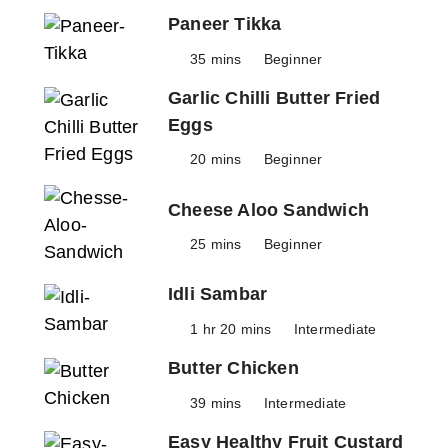
Paneer Tikka
35 mins
Beginner
Garlic Chilli Butter Fried
Eggs
20 mins
Beginner
Cheese Aloo Sandwich
25 mins
Beginner
Idli Sambar
1 hr 20 mins
Intermediate
Butter Chicken
39 mins
Intermediate
Easy Healthy Fruit Custard