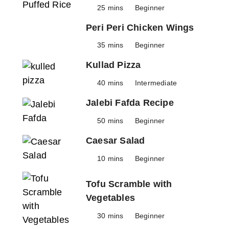
25 mins
Beginner
Peri Peri Chicken Wings
35 mins
Beginner
Kullad Pizza
40 mins
Intermediate
Jalebi Fafda Recipe
50 mins
Beginner
Caesar Salad
10 mins
Beginner
Tofu Scramble with
Vegetables
30 mins
Beginner