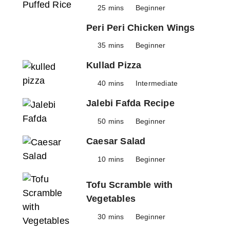
25 mins
Beginner
Peri Peri Chicken Wings
35 mins
Beginner
Kullad Pizza
40 mins
Intermediate
Jalebi Fafda Recipe
50 mins
Beginner
Caesar Salad
10 mins
Beginner
Tofu Scramble with
Vegetables
30 mins
Beginner