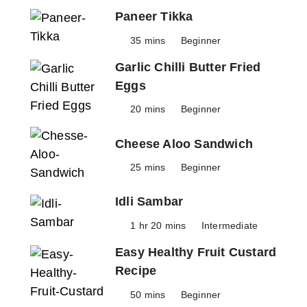
Paneer Tikka
35 mins
Beginner
Garlic Chilli Butter Fried
Eggs
20 mins
Beginner
Cheese Aloo Sandwich
25 mins
Beginner
Idli Sambar
1 hr 20 mins
Intermediate
Easy Healthy Fruit Custard
Recipe
50 mins
Beginner