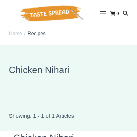
0
Taste Spread
Easy Recipes for Home Cooks
Home
Recipes
/
Chicken Nihari
Showing: 1 - 1 of 1 Articles