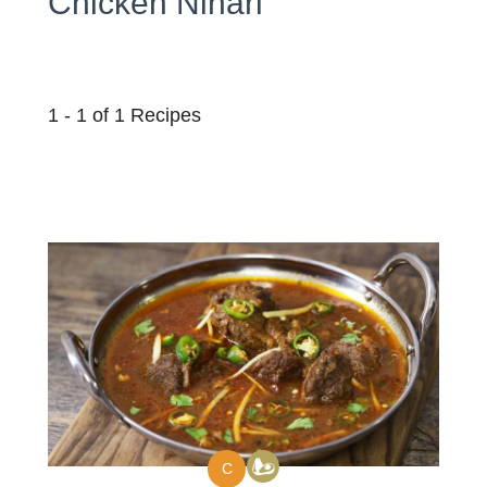
Chicken Nihari
1 - 1 of 1 Recipes
C