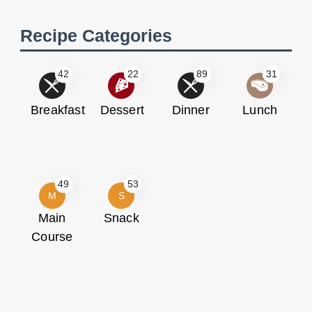
Recipe Categories
42
22
89
31
Breakfast
Dessert
Dinner
Lunch
49
53
M
S
Main
Snack
Course