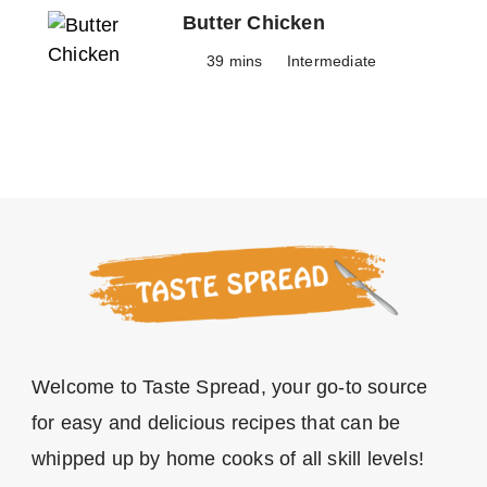
Butter Chicken
39 mins
Intermediate
Welcome to Taste Spread, your go-to source
for easy and delicious recipes that can be
whipped up by home cooks of all skill levels!