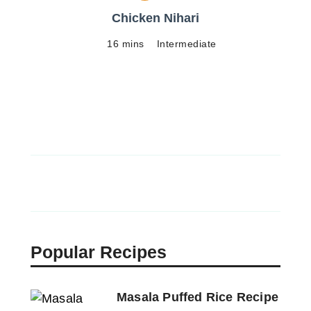
Chicken Nihari
16 mins
Intermediate
Popular Recipes
Masala Puffed Rice Recipe