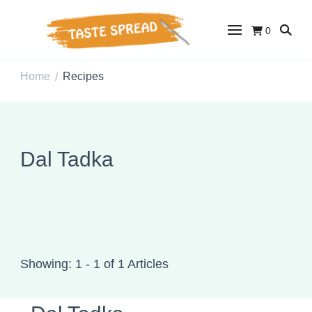
0
Taste Spread
Easy Recipes for Home Cooks
Home
Recipes
/
Dal Tadka
Showing: 1 - 1 of 1 Articles