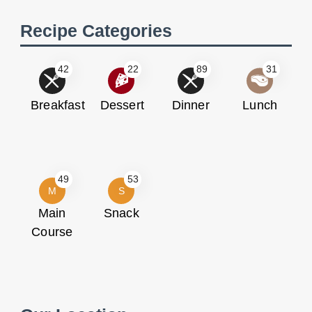
Recipe Categories
42
22
89
31
Breakfast
Dessert
Dinner
Lunch
49
53
M
S
Main
Snack
Course