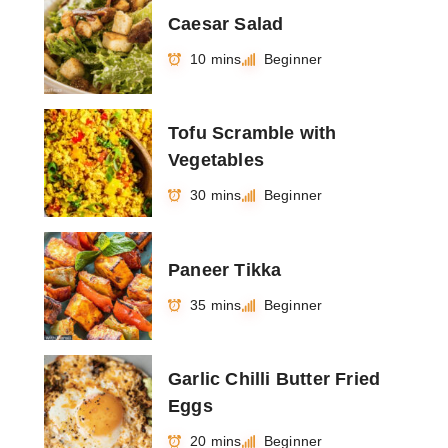
Caesar Salad
10 mins
Beginner
Tofu Scramble with
Vegetables
30 mins
Beginner
Paneer Tikka
35 mins
Beginner
Garlic Chilli Butter Fried
Eggs
20 mins
Beginner