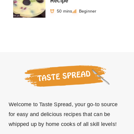
Recipe
50 mins
Beginner
Welcome to Taste Spread, your go-to source
for easy and delicious recipes that can be
whipped up by home cooks of all skill levels!