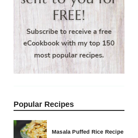
Popular Recipes
Masala Puffed Rice Recipe