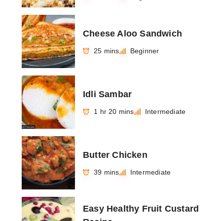
Cheese Aloo Sandwich
25 mins
Beginner
Idli Sambar
1 hr 20 mins
Intermediate
Butter Chicken
39 mins
Intermediate
Easy Healthy Fruit Custard