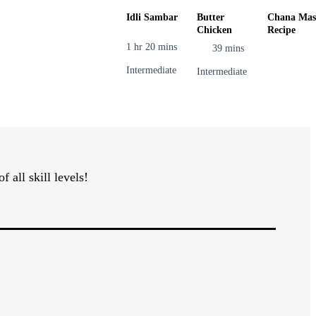
Idli Sambar
Butter
Chana Mas
Chicken
Recipe
1 hr 20 mins
39 mins
Intermediate
Intermediate
all skill levels!