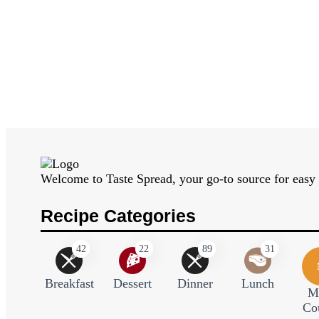
Welcome to Taste Spread, your go-to source for easy a
Recipe Categories
42
22
89
31
Breakfast
Dessert
Dinner
Lunch
M
Co