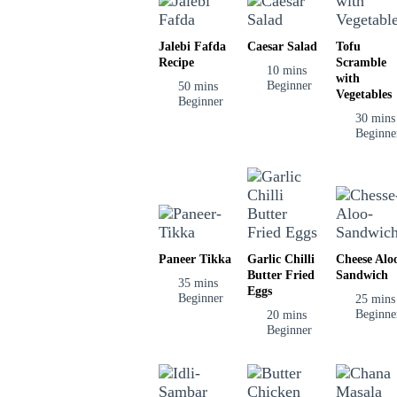
Jalebi Fafda
Caesar Salad
Tofu
Recipe
Scramble
10 mins
with
Beginner
50 mins
Vegetables
Beginner
30 mins
Beginne
Paneer Tikka
Garlic Chilli
Cheese Alo
Butter Fried
Sandwich
35 mins
Eggs
Beginner
25 mins
Beginne
20 mins
Beginner