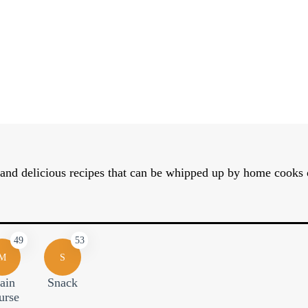
nd delicious recipes that can be whipped up by home cooks of 
49
53
M
S
ain
Snack
urse