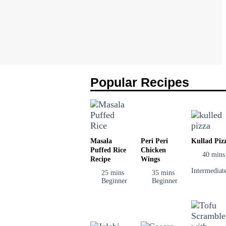
Popular Recipes
Masala
Peri Peri
Kullad Piz
Puffed Rice
Chicken
40 mins
Recipe
Wings
Intermediat
25 mins
35 mins
Beginner
Beginner