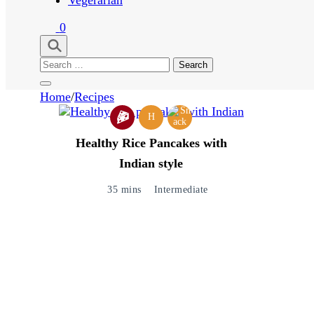
0
Search
for:
Home
/
Recipes
H
Healthy Rice Pancakes with
Indian style
35 mins
Intermediate