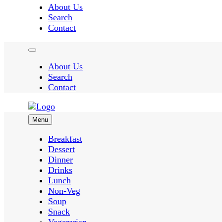
About Us
Search
Contact
About Us
Search
Contact
Menu
Easy Recipes for Home Cooks
Breakfast
Dessert
Dinner
Taste Spr
Drinks
Lunch
Non-Veg
Soup
Snack
Vegerarian