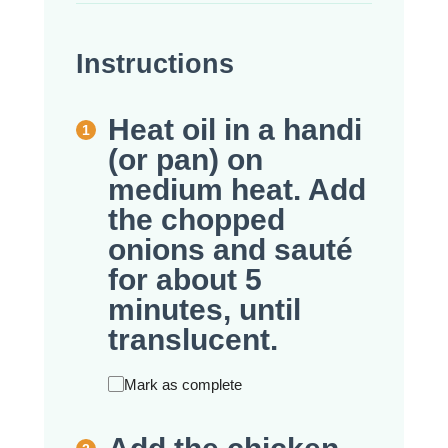
Instructions
Heat oil in a handi
(or pan) on
medium heat. Add
the chopped
onions and sauté
for about 5
minutes, until
translucent.
Mark as complete