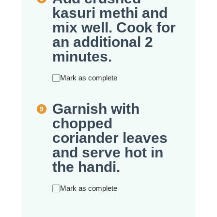
kasuri methi and
mix well. Cook for
an additional 2
minutes.
Mark as complete
Garnish with
chopped
coriander leaves
and serve hot in
the handi.
Mark as complete