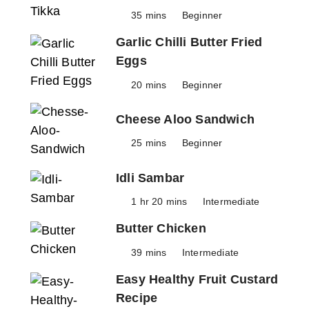
35 mins
Beginner
Garlic Chilli Butter Fried
Eggs
20 mins
Beginner
Cheese Aloo Sandwich
25 mins
Beginner
Idli Sambar
1 hr 20 mins
Intermediate
Butter Chicken
39 mins
Intermediate
Easy Healthy Fruit Custard
Recipe