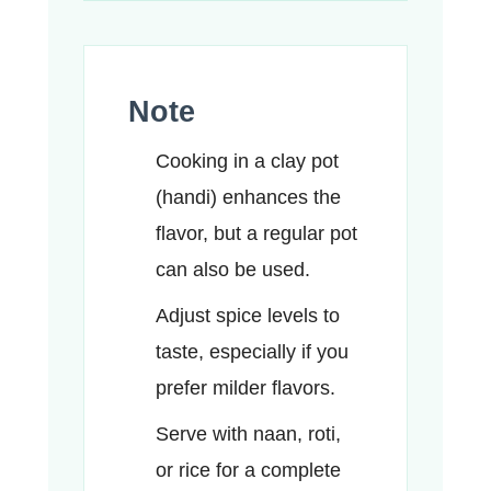
Note
Cooking in a clay pot
(handi) enhances the
flavor, but a regular pot
can also be used.
Adjust spice levels to
taste, especially if you
prefer milder flavors.
Serve with naan, roti,
or rice for a complete