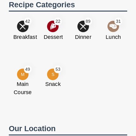
Recipe Categories
42
22
89
31
Breakfast
Dessert
Dinner
Lunch
49
53
M
S
Main
Snack
Course
Our Location