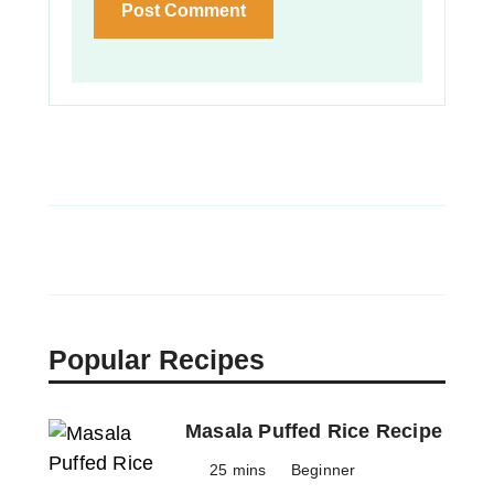
Popular Recipes
Masala Puffed Rice Recipe
25 mins
Beginner