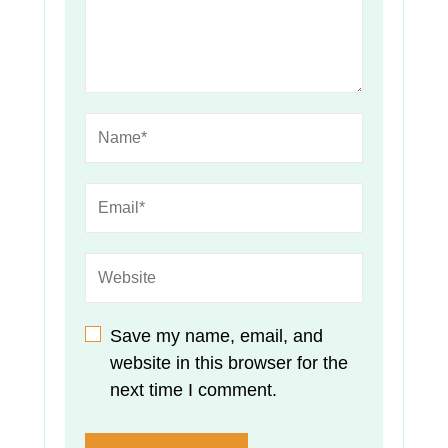
Save my name, email, and
website in this browser for the
next time I comment.