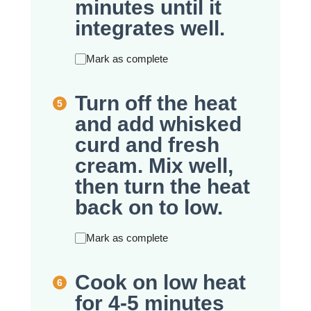
minutes until it
integrates well.
Mark as complete
Turn off the heat
and add whisked
curd and fresh
cream. Mix well,
then turn the heat
back on to low.
Mark as complete
Cook on low heat
for 4-5 minutes