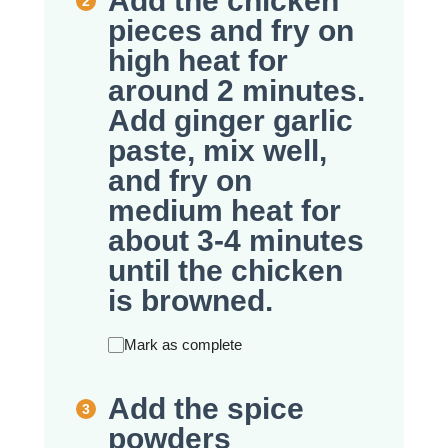
Add the chicken
pieces and fry on
high heat for
around 2 minutes.
Add ginger garlic
paste, mix well,
and fry on
medium heat for
about 3-4 minutes
until the chicken
is browned.
Mark as complete
Add the spice
powders