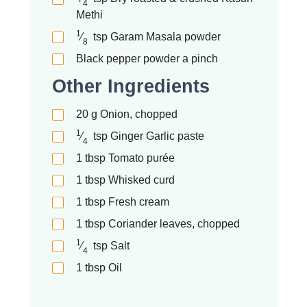
4
Methi
1
⁄
tsp
Garam Masala powder
8
Black pepper powder a pinch
Other Ingredients
20
g
Onion, chopped
1
⁄
tsp
Ginger Garlic paste
4
1
tbsp
Tomato purée
1
tbsp
Whisked curd
1
tbsp
Fresh cream
1
tbsp
Coriander leaves, chopped
1
⁄
tsp
Salt
4
1
tbsp
Oil