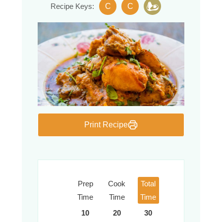
C
C
Recipe Keys:
Print Recipe
Prep
Cook
Total
Time
Time
Time
10
20
30