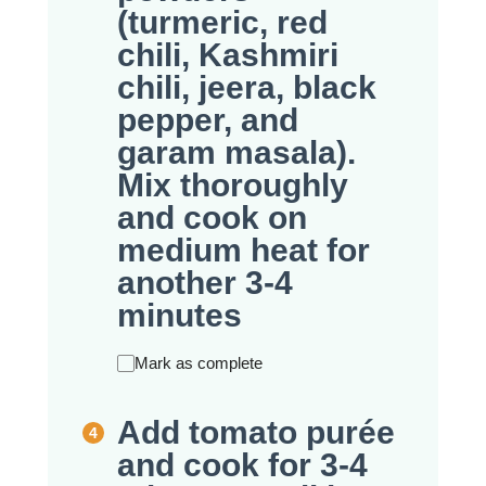
(turmeric, red
chili, Kashmiri
chili, jeera, black
pepper, and
garam masala).
Mix thoroughly
and cook on
medium heat for
another 3-4
minutes
Mark as complete
Add tomato purée
and cook for 3-4