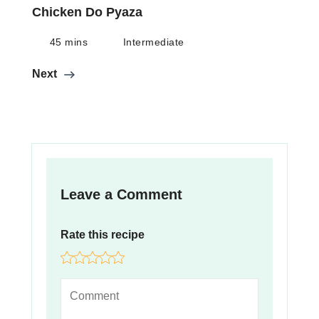
Chicken Do Pyaza
45 mins
Intermediate
Next
Leave a Comment
Rate this recipe