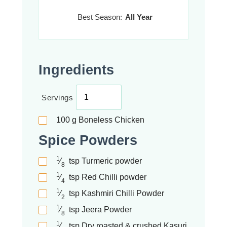
Best Season:
All Year
Ingredients
Servings
100
g
Boneless Chicken
Spice Powders
1
⁄
tsp
Turmeric powder
8
1
⁄
tsp
Red Chilli powder
4
1
⁄
tsp
Kashmiri Chilli Powder
2
1
⁄
tsp
Jeera Powder
8
1
⁄
tsp
Dry roasted & crushed Kasuri