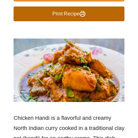
Print Recipe
Chicken Handi is a flavorful and creamy
North Indian curry cooked in a traditional clay