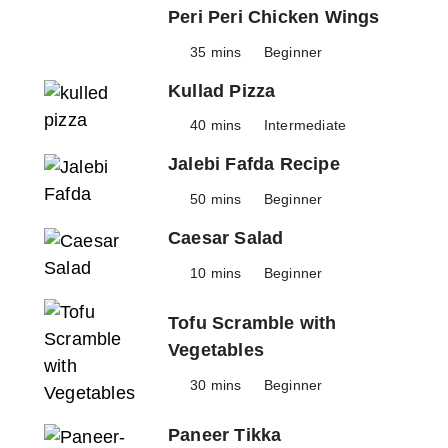
Peri Peri Chicken Wings
35 mins
Beginner
Kullad Pizza
40 mins
Intermediate
Jalebi Fafda Recipe
50 mins
Beginner
Caesar Salad
10 mins
Beginner
Tofu Scramble with
Vegetables
30 mins
Beginner
Paneer Tikka