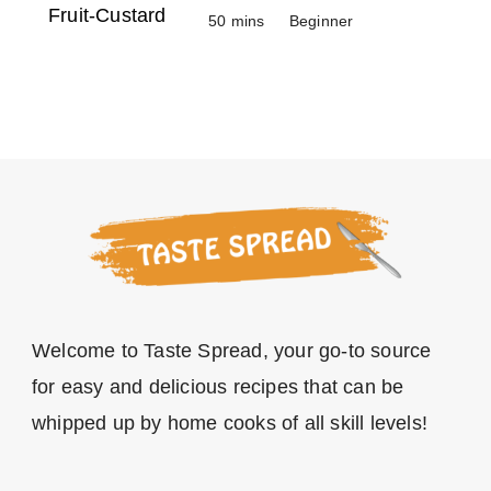
50 mins
Beginner
Welcome to Taste Spread, your go-to source
for easy and delicious recipes that can be
whipped up by home cooks of all skill levels!