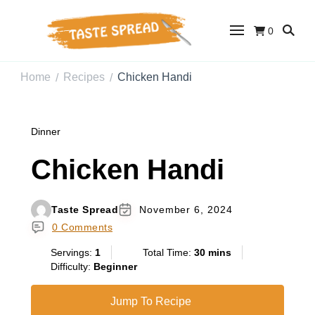
0
Taste Spread
Easy Recipes for Home Cooks
Home
Recipes
Chicken Handi
/
/
Dinner
Chicken Handi
Taste Spread
November 6, 2024
0 Comments
Servings:
1
Total Time:
30 mins
Difficulty:
Beginner
Jump To Recipe