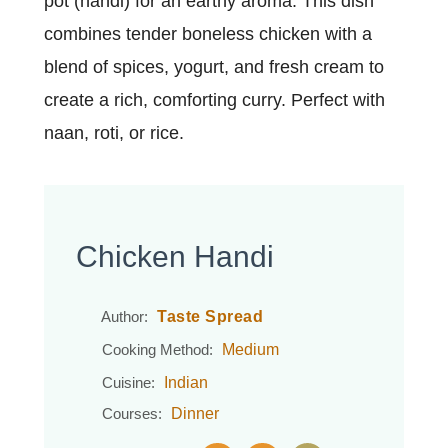
pot (handi) for an earthy aroma. This dish
combines tender boneless chicken with a
blend of spices, yogurt, and fresh cream to
create a rich, comforting curry. Perfect with
naan, roti, or rice.
Chicken Handi
Taste Spread
Author:
Medium
Cooking Method:
Indian
Cuisine:
Dinner
Courses: