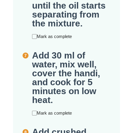
until the oil starts
separating from
the mixture.
Mark as complete
Add 30 ml of
water, mix well,
cover the handi,
and cook for 5
minutes on low
heat.
Mark as complete
Add crushed