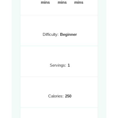
mins
mins
mins
Difficulty:
Beginner
Servings:
1
Calories:
250