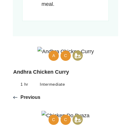
meal.
A
C
Andhra Chicken Curry
1 hr
Intermediate
Previous
C
C