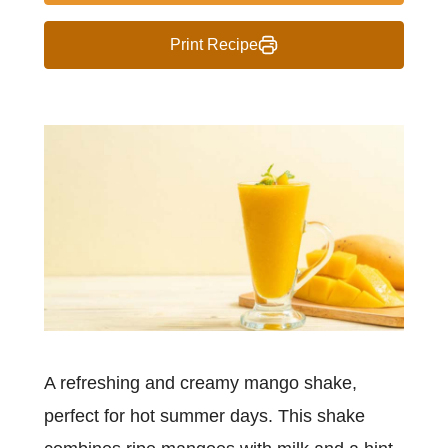
Print Recipe
A refreshing and creamy mango shake,
perfect for hot summer days. This shake