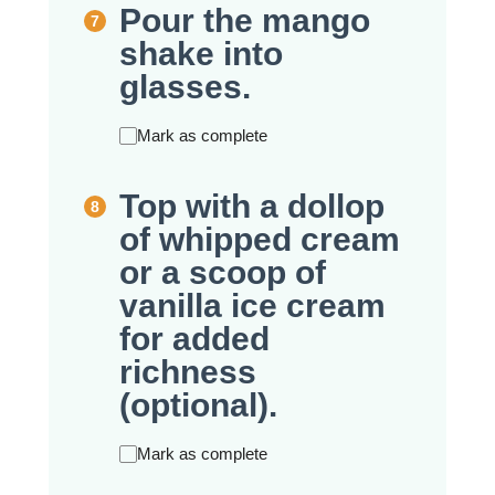
Pour the mango
shake into
glasses.
Mark as complete
Top with a dollop
of whipped cream
or a scoop of
vanilla ice cream
for added
richness
(optional).
Mark as complete