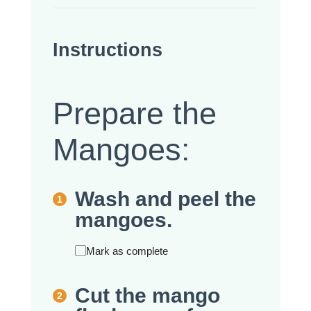
Instructions
Prepare the
Mangoes:
Wash and peel the
mangoes.
Mark as complete
Cut the mango