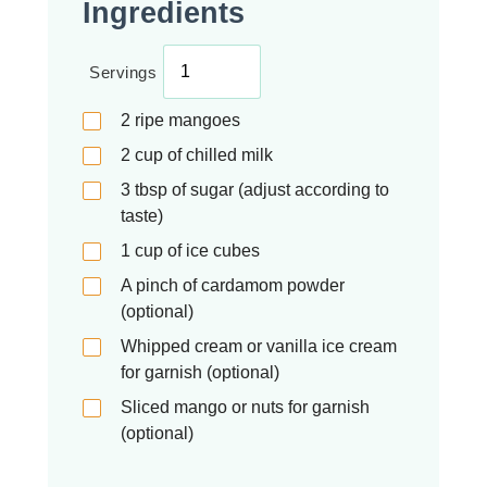
Ingredients
Servings
2
ripe mangoes
2
cup
of chilled milk
3
tbsp
of sugar (adjust according to
taste)
1
cup
of ice cubes
A pinch of cardamom powder
(optional)
Whipped cream or vanilla ice cream
for garnish (optional)
Sliced mango or nuts for garnish
(optional)