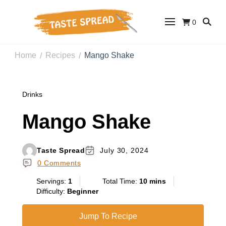
0
Taste Spread
Easy Recipes for Home Cooks
Home
Recipes
Mango Shake
/
/
Drinks
Mango Shake
Taste Spread
July 30, 2024
0 Comments
Servings:
1
Total Time:
10 mins
Difficulty:
Beginner
Jump To Recipe