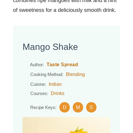
combines ripe mangoes with milk and a hint
of sweetness for a deliciously smooth drink.
Mango Shake
Taste Spread
Author:
Blending
Cooking Method:
Indian
Cuisine:
Drinks
Courses:
D
M
S
Recipe Keys: