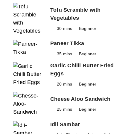
Tofu Scramble with
Vegetables
30 mins
Beginner
Paneer Tikka
35 mins
Beginner
Garlic Chilli Butter Fried
Eggs
20 mins
Beginner
Cheese Aloo Sandwich
25 mins
Beginner
Idli Sambar