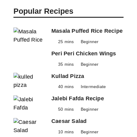
Popular Recipes
Masala Puffed Rice Recipe
25 mins
Beginner
Peri Peri Chicken Wings
35 mins
Beginner
Kullad Pizza
40 mins
Intermediate
Jalebi Fafda Recipe
50 mins
Beginner
Caesar Salad
10 mins
Beginner