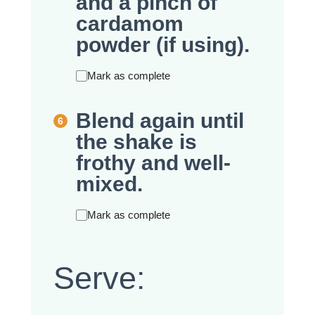
and a pinch of
cardamom
powder (if using).
Mark as complete
Blend again until
the shake is
frothy and well-
mixed.
Mark as complete
Serve: