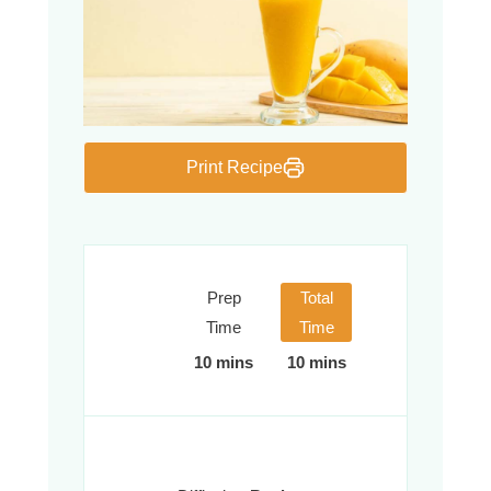
Print Recipe
Prep
Total
Time
Time
10 mins
10 mins