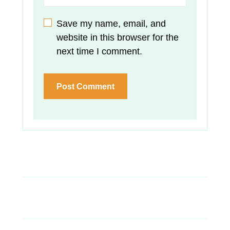
Save my name, email, and
website in this browser for the
next time I comment.