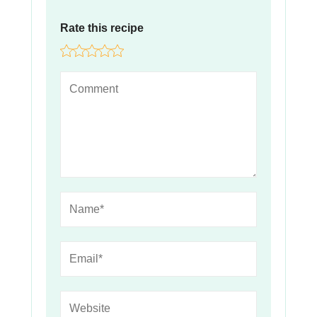
Rate this recipe