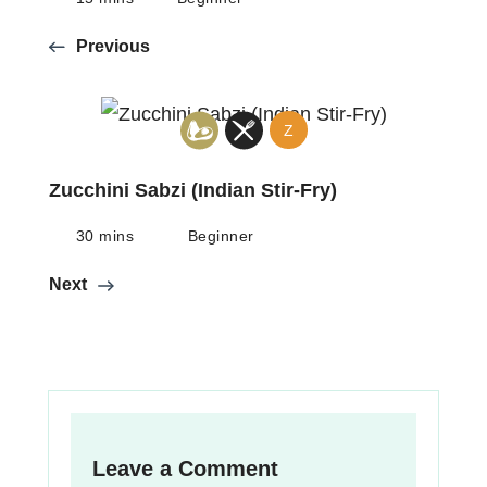
Previous
Z
Zucchini Sabzi (Indian Stir-Fry)
30 mins
Beginner
Next
Leave a Comment