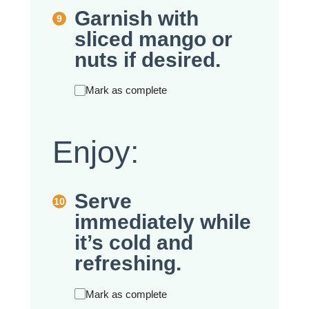
Garnish with
sliced mango or
nuts if desired.
Mark as complete
Enjoy:
Serve
immediately while
it’s cold and
refreshing.
Mark as complete