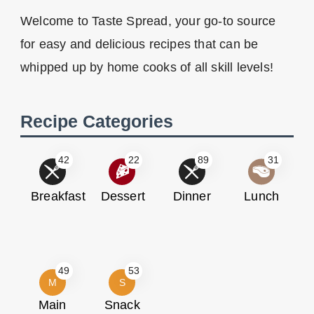
Welcome to Taste Spread, your go-to source
for easy and delicious recipes that can be
whipped up by home cooks of all skill levels!
Recipe Categories
42
22
89
31
Breakfast
Dessert
Dinner
Lunch
49
53
M
S
Main
Snack