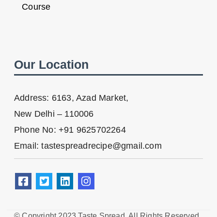
Course
Our Location
Address: 6163, Azad Market,
New Delhi – 110006
Phone No: +91 9625702264
Email: tastespreadrecipe@gmail.com
© Copyright 2023 Taste Spread. All Rights Reserved.