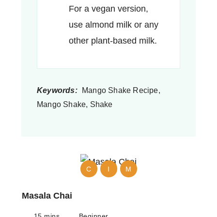
For a vegan version,
use almond milk or any
other plant-based milk.
Keywords:
Mango Shake Recipe,
Mango Shake, Shake
C
I
M
Masala Chai
15 mins
Beginner