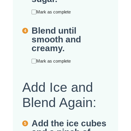
Mark as complete
Blend until
smooth and
creamy.
Mark as complete
Add Ice and
Blend Again:
Add the ice cubes