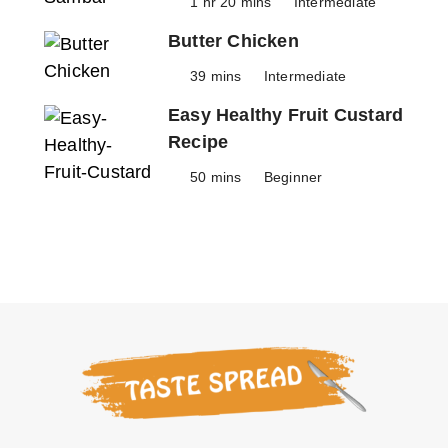
1 hr 20 mins
Intermediate
Butter Chicken
39 mins
Intermediate
Easy Healthy Fruit Custard
Recipe
50 mins
Beginner