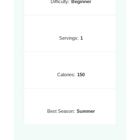
Difficulty:
Beginner
Servings:
1
Calories:
150
Best Season:
Summer