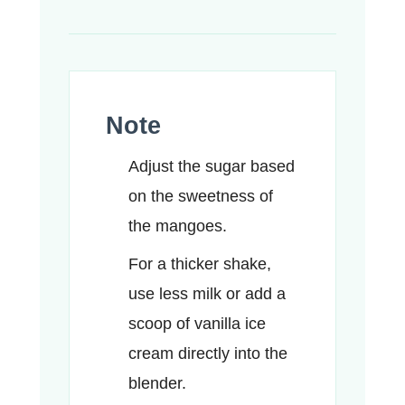
Note
Adjust the sugar based
on the sweetness of
the mangoes.
For a thicker shake,
use less milk or add a
scoop of vanilla ice
cream directly into the
blender.