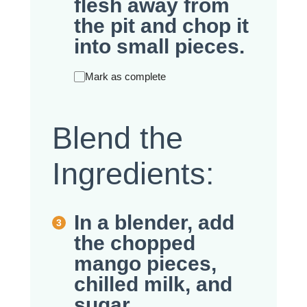
flesh away from
the pit and chop it
into small pieces.
Mark as complete
Blend the
Ingredients:
In a blender, add
the chopped
mango pieces,
chilled milk, and
sugar.