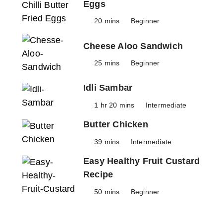
Eggs
20 mins
Beginner
Cheese Aloo Sandwich
25 mins
Beginner
Idli Sambar
1 hr 20 mins
Intermediate
Butter Chicken
39 mins
Intermediate
Easy Healthy Fruit Custard
Recipe
50 mins
Beginner