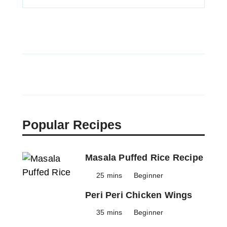
Popular Recipes
Masala Puffed Rice Recipe
25 mins
Beginner
Peri Peri Chicken Wings
35 mins
Beginner