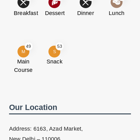
Breakfast
Dessert
Dinner
Lunch
49
53
M
S
Main
Snack
Course
Our Location
Address: 6163, Azad Market,
New Delhi – 110006