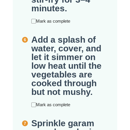
minutes.
Mark as complete
Add a splash of
water, cover, and
let it simmer on
low heat until the
vegetables are
cooked through
but not mushy.
Mark as complete
Sprinkle garam