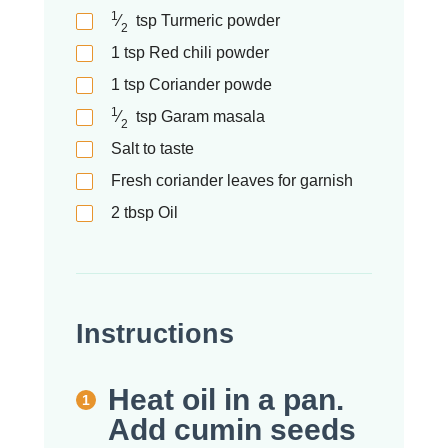
1
⁄
tsp
Turmeric powder
2
1
tsp
Red chili powder
1
tsp
Coriander powde
1
⁄
tsp
Garam masala
2
Salt to taste
Fresh coriander leaves for garnish
2
tbsp
Oil
Instructions
Heat oil in a pan.
Add cumin seeds