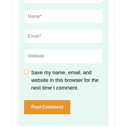
Save my name, email, and
website in this browser for the
next time I comment.