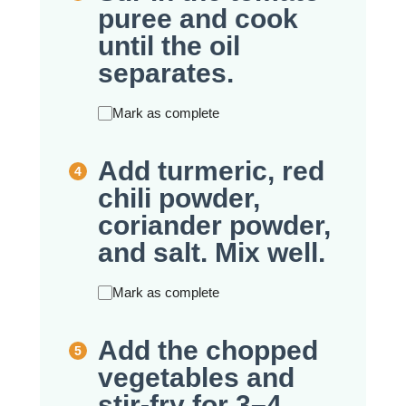
puree and cook
until the oil
separates.
Mark as complete
Add turmeric, red
chili powder,
coriander powder,
and salt. Mix well.
Mark as complete
Add the chopped
vegetables and
stir-fry for 3–4