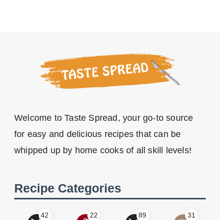
Welcome to Taste Spread, your go-to source
for easy and delicious recipes that can be
whipped up by home cooks of all skill levels!
Recipe Categories
42
22
89
31