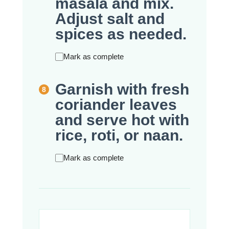
masala and mix.
Adjust salt and
spices as needed.
Mark as complete
Garnish with fresh
coriander leaves
and serve hot with
rice, roti, or naan.
Mark as complete