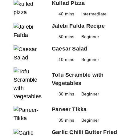
Kullad Pizza
40 mins
Intermediate
Jalebi Fafda Recipe
50 mins
Beginner
Caesar Salad
10 mins
Beginner
Tofu Scramble with
Vegetables
30 mins
Beginner
Paneer Tikka
35 mins
Beginner
Garlic Chilli Butter Fried