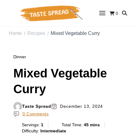
0
Taste Spread
Easy Recipes for Home Cooks
Home
Recipes
Mixed Vegetable Curry
/
/
Dinner
Mixed Vegetable
Curry
Taste Spread
December 13, 2024
0 Comments
Servings:
1
Total Time:
45 mins
Difficulty:
Intermediate