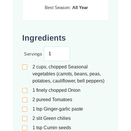
Best Season:
All Year
Ingredients
Servings
2
cups, chopped
Seasonal
vegetables (carrots, beans, peas,
potatoes, cauliflower, bell peppers)
1
finely chopped
Onion
2
pureed
Tomatoes
1
tsp
Ginger-garlic paste
2
slit
Green chilies
1
tsp
Cumin seeds