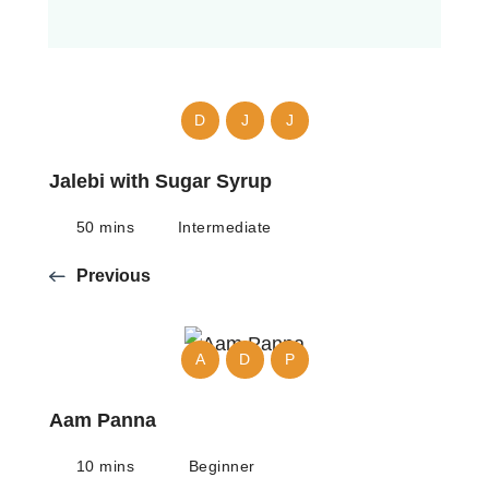
D
J
J
Jalebi with Sugar Syrup
50 mins
Intermediate
Previous
A
D
P
Aam Panna
10 mins
Beginner