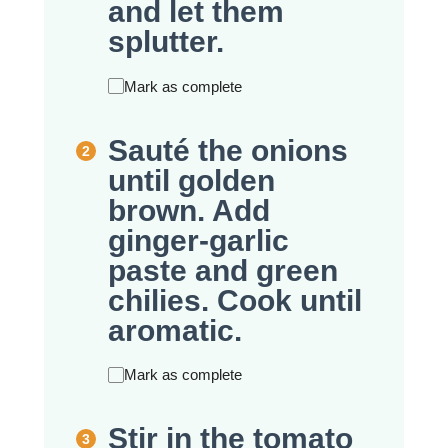
and let them
splutter.
Mark as complete
Sauté the onions
until golden
brown. Add
ginger-garlic
paste and green
chilies. Cook until
aromatic.
Mark as complete
Stir in the tomato