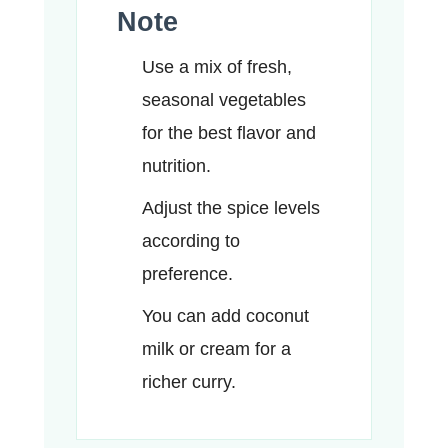
Note
Use a mix of fresh,
seasonal vegetables
for the best flavor and
nutrition.
Adjust the spice levels
according to
preference.
You can add coconut
milk or cream for a
richer curry.