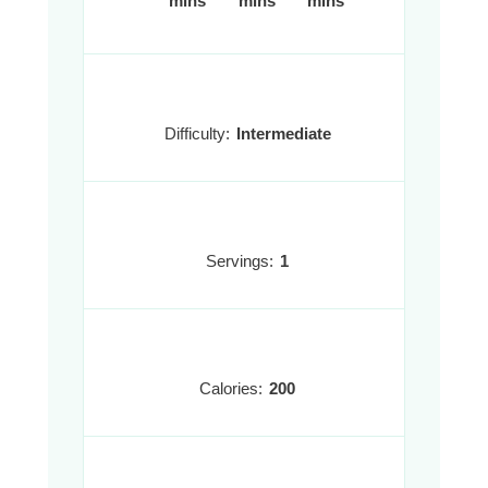
mins
mins
mins
Difficulty:
Intermediate
Servings:
1
Calories:
200