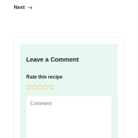
Next
Leave a Comment
Rate this recipe