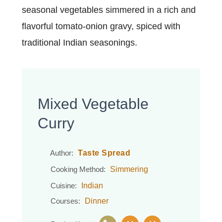
seasonal vegetables simmered in a rich and
flavorful tomato-onion gravy, spiced with
traditional Indian seasonings.
Mixed Vegetable
Curry
Taste Spread
Author:
Simmering
Cooking Method:
Indian
Cuisine:
Dinner
Courses: