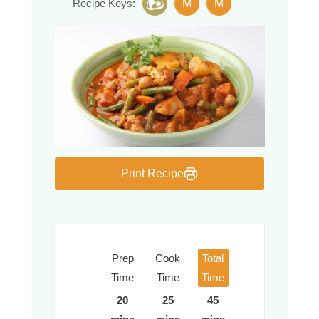
M
M
Recipe Keys:
Print Recipe
Prep
Cook
Total
Time
Time
Time
20
25
45