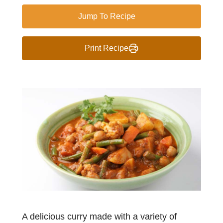
Jump To Recipe
Print Recipe
A delicious curry made with a variety of