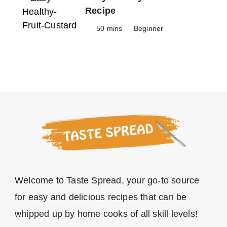
Recipe
50 mins
Beginner
Welcome to Taste Spread, your go-to source
for easy and delicious recipes that can be
whipped up by home cooks of all skill levels!