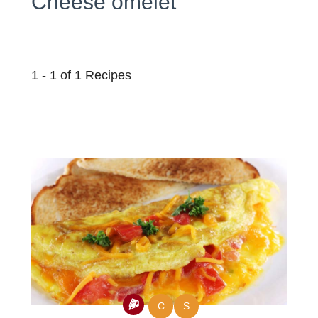
Cheese omelet
1 - 1 of 1 Recipes
C
S