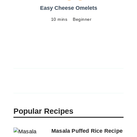
Easy Cheese Omelets
10 mins
Beginner
Popular Recipes
Masala Puffed Rice Recipe