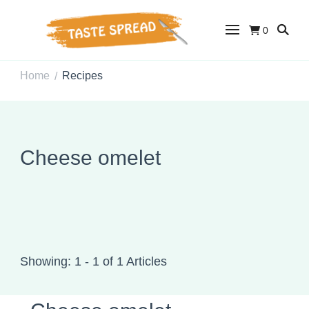
0
Taste Spread
Easy Recipes for Home Cooks
Home
Recipes
/
Cheese omelet
Showing: 1 - 1 of 1 Articles