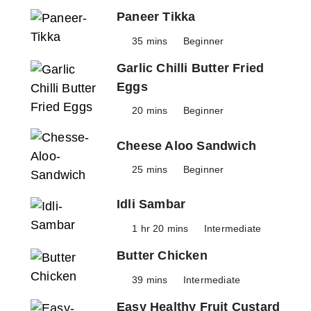
Paneer Tikka
35 mins
Beginner
Garlic Chilli Butter Fried
Eggs
20 mins
Beginner
Cheese Aloo Sandwich
25 mins
Beginner
Idli Sambar
1 hr 20 mins
Intermediate
Butter Chicken
39 mins
Intermediate
Easy Healthy Fruit Custard