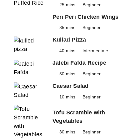
25 mins
Beginner
Peri Peri Chicken Wings
35 mins
Beginner
Kullad Pizza
40 mins
Intermediate
Jalebi Fafda Recipe
50 mins
Beginner
Caesar Salad
10 mins
Beginner
Tofu Scramble with
Vegetables
30 mins
Beginner