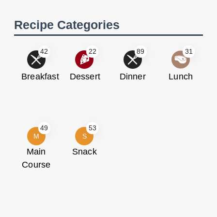
Recipe Categories
42
22
89
31
Breakfast
Dessert
Dinner
Lunch
49
53
M
S
Main
Snack
Course