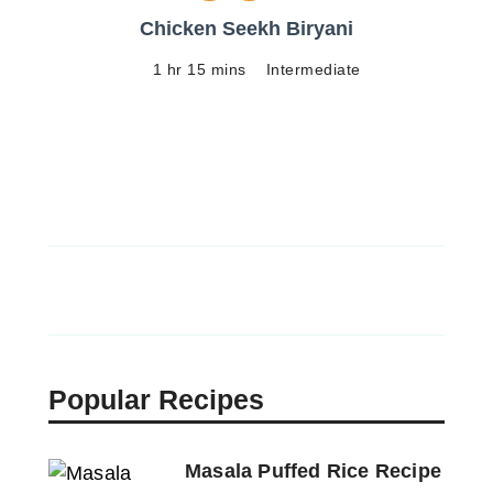
Chicken Seekh Biryani
1 hr 15 mins
Intermediate
Popular Recipes
Masala Puffed Rice Recipe