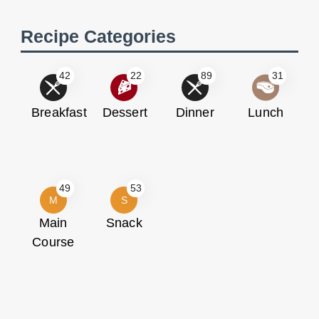
Recipe Categories
42
22
89
31
Breakfast
Dessert
Dinner
Lunch
49
53
M
S
Main
Snack
Course