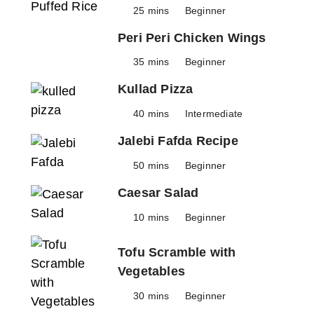
25 mins
Beginner
Peri Peri Chicken Wings
35 mins
Beginner
Kullad Pizza
40 mins
Intermediate
Jalebi Fafda Recipe
50 mins
Beginner
Caesar Salad
10 mins
Beginner
Tofu Scramble with
Vegetables
30 mins
Beginner