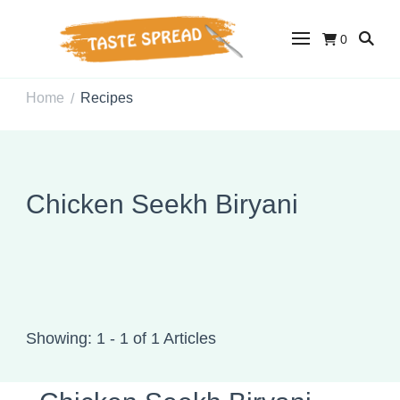
0
Taste Spread
Easy Recipes for Home Cooks
Home
Recipes
/
Chicken Seekh Biryani
Showing: 1 - 1 of 1 Articles