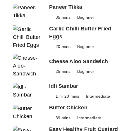
Paneer Tikka
35 mins
Beginner
Garlic Chilli Butter Fried
Eggs
20 mins
Beginner
Cheese Aloo Sandwich
25 mins
Beginner
Idli Sambar
1 hr 20 mins
Intermediate
Butter Chicken
39 mins
Intermediate
Easy Healthy Fruit Custard