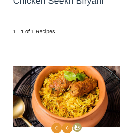
Chicken Seekh Biryani
1 - 1 of 1 Recipes
C
C