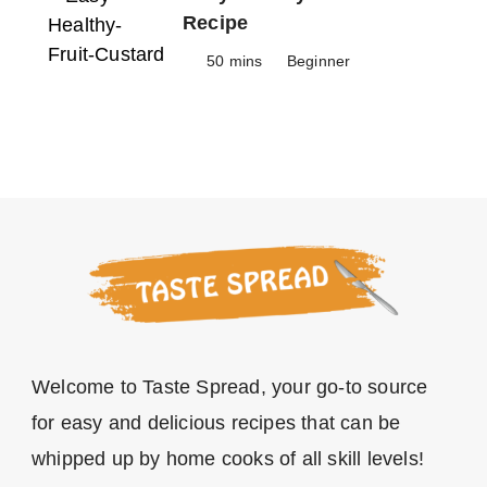
Recipe
50 mins
Beginner
Welcome to Taste Spread, your go-to source
for easy and delicious recipes that can be
whipped up by home cooks of all skill levels!