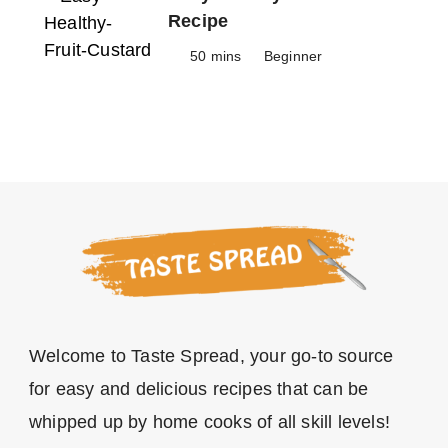
Recipe
50 mins
Beginner
Welcome to Taste Spread, your go-to source
for easy and delicious recipes that can be
whipped up by home cooks of all skill levels!