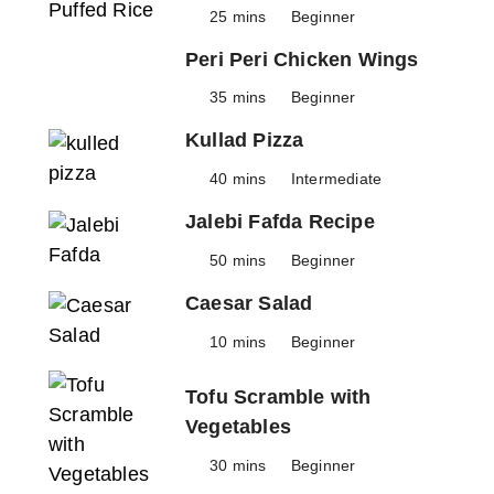
25 mins
Beginner
Peri Peri Chicken Wings
35 mins
Beginner
Kullad Pizza
40 mins
Intermediate
Jalebi Fafda Recipe
50 mins
Beginner
Caesar Salad
10 mins
Beginner
Tofu Scramble with
Vegetables
30 mins
Beginner