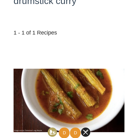
drumstick curry
1 - 1 of 1 Recipes
D
D