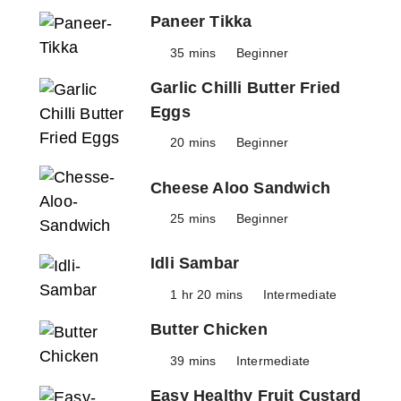
Paneer Tikka
35 mins
Beginner
Garlic Chilli Butter Fried
Eggs
20 mins
Beginner
Cheese Aloo Sandwich
25 mins
Beginner
Idli Sambar
1 hr 20 mins
Intermediate
Butter Chicken
39 mins
Intermediate
Easy Healthy Fruit Custard