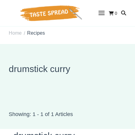
0
Taste Spread
Easy Recipes for Home Cooks
Home
Recipes
/
drumstick curry
Showing: 1 - 1 of 1 Articles