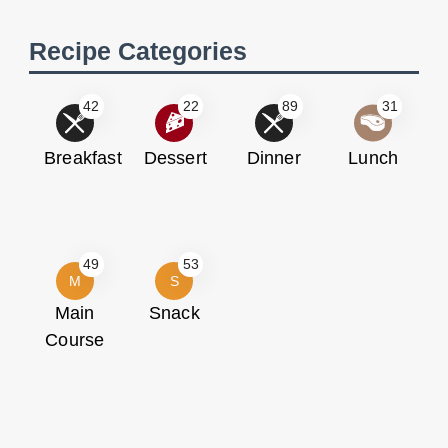
Recipe Categories
42
22
89
31
Breakfast
Dessert
Dinner
Lunch
49
53
M
S
Main
Snack
Course