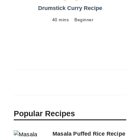
Drumstick Curry Recipe
40 mins
Beginner
Popular Recipes
Masala Puffed Rice Recipe