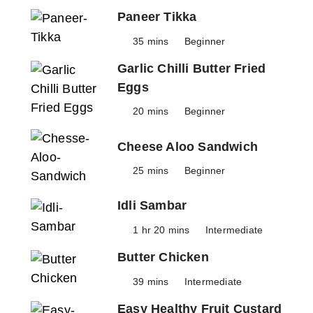
Paneer Tikka
35 mins
Beginner
Garlic Chilli Butter Fried
Eggs
20 mins
Beginner
Cheese Aloo Sandwich
25 mins
Beginner
Idli Sambar
1 hr 20 mins
Intermediate
Butter Chicken
39 mins
Intermediate
Easy Healthy Fruit Custard