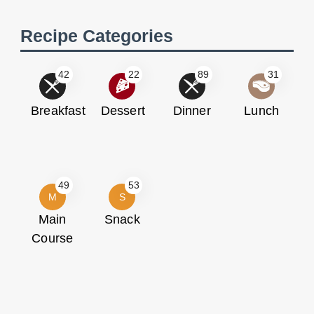
Recipe Categories
42
22
89
31
Breakfast
Dessert
Dinner
Lunch
49
53
M
S
Main
Snack
Course