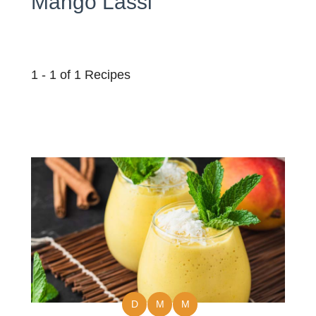
Mango Lassi
1 - 1 of 1 Recipes
D
M
M