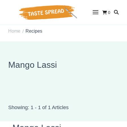
0
Taste Spread
Easy Recipes for Home Cooks
Home
Recipes
/
Mango Lassi
Showing: 1 - 1 of 1 Articles