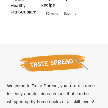
Recipe
50 mins
Beginner
Welcome to Taste Spread, your go-to source
for easy and delicious recipes that can be
whipped up by home cooks of all skill levels!