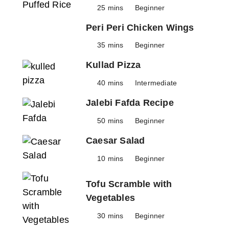
25 mins
Beginner
Peri Peri Chicken Wings
35 mins
Beginner
Kullad Pizza
40 mins
Intermediate
Jalebi Fafda Recipe
50 mins
Beginner
Caesar Salad
10 mins
Beginner
Tofu Scramble with
Vegetables
30 mins
Beginner