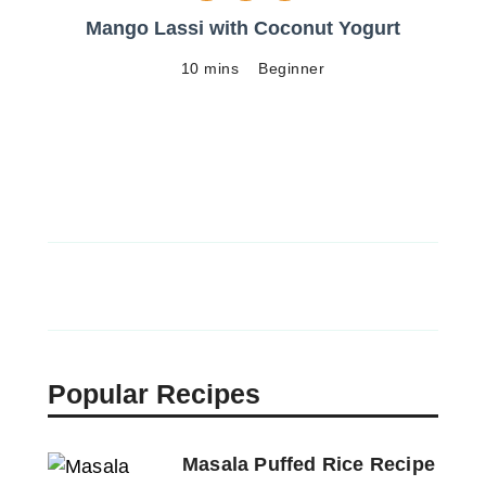
Mango Lassi with Coconut Yogurt
10 mins
Beginner
Popular Recipes
Masala Puffed Rice Recipe