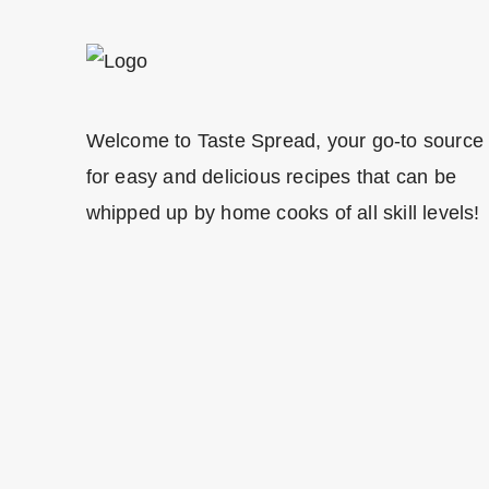
Welcome to Taste Spread, your go-to source
for easy and delicious recipes that can be
whipped up by home cooks of all skill levels!