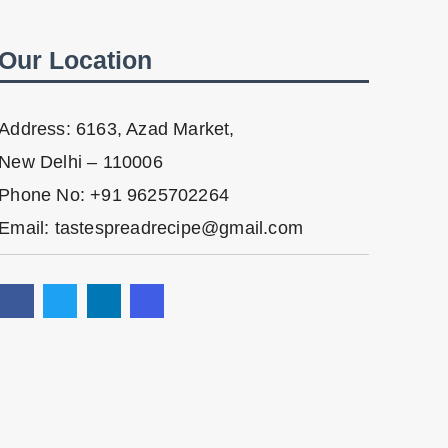
Our Location
Address: 6163, Azad Market,
New Delhi – 110006
Phone No: +91 9625702264
Email: tastespreadrecipe@gmail.com