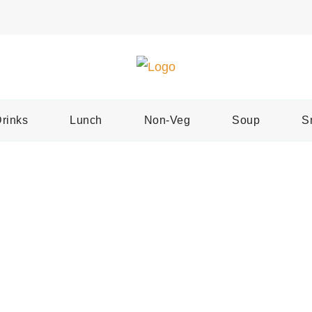
Easy Recipes for Home Cooks
Tast
rinks
Lunch
Non-Veg
Soup
S