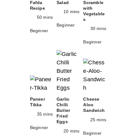
Fafda
Salad
Scramble
Recipe
with
10 mins
Vegetable
50 mins
s
Beginner
30 mins
Beginner
Beginner
Paneer
Garlic
Cheese
Tikka
Chilli
Aloo
Butter
Sandwich
35 mins
Fried
25 mins
Eggs
Beginner
20 mins
Beginner