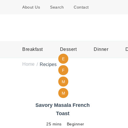
About Us
Search
Contact
Breakfast
Dessert
Dinner
D
E
Home
Recipes
/
F
M
M
Savory Masala French
Toast
25 mins
Beginner