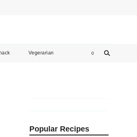
e Spread
nack
Vegerarian
0
Popular Recipes