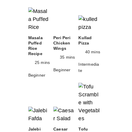
Masala
Peri Peri
Kullad
Puffed
Chicken
Pizza
Rice
Wings
40 mins
Recipe
35 mins
25 mins
Intermedia
Beginner
te
Beginner
Jalebi
Caesar
Tofu