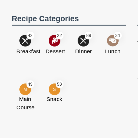
Recipe Categories
42
22
89
31
Breakfast
Dessert
Dinner
Lunch
49
53
M
S
Main
Snack
Course