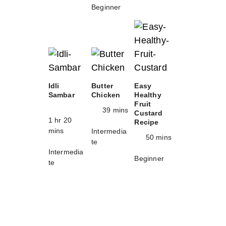
Beginner
Idli
Butter
Easy
Sambar
Chicken
Healthy
Fruit
39 mins
Custard
1 hr 20
Recipe
mins
Intermedia
50 mins
te
Intermedia
Beginner
te