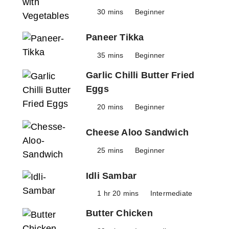
30 mins
Beginner
Paneer Tikka
35 mins
Beginner
Garlic Chilli Butter Fried
Eggs
20 mins
Beginner
Cheese Aloo Sandwich
25 mins
Beginner
Idli Sambar
1 hr 20 mins
Intermediate
Butter Chicken