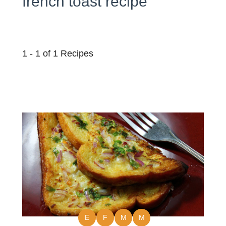
french toast recipe
1 - 1 of 1 Recipes
E
F
M
M