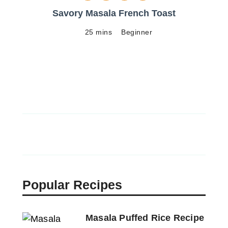
Savory Masala French Toast
25 mins
Beginner
Popular Recipes
Masala Puffed Rice Recipe