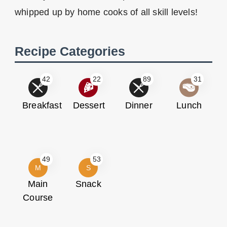
whipped up by home cooks of all skill levels!
Recipe Categories
42
22
89
31
Breakfast
Dessert
Dinner
Lunch
49
53
M
S
Main
Snack
Course