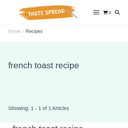
0
Taste Spread
Easy Recipes for Home Cooks
Home
Recipes
/
french toast recipe
Showing: 1 - 1 of 1 Articles