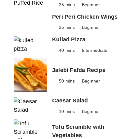
25 mins
Beginner
Peri Peri Chicken Wings
35 mins
Beginner
Kullad Pizza
40 mins
Intermediate
Jalebi Fafda Recipe
50 mins
Beginner
Caesar Salad
10 mins
Beginner
Tofu Scramble with
Vegetables