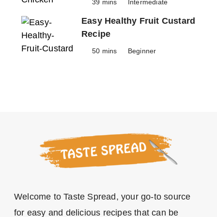
39 mins
Intermediate
Easy Healthy Fruit Custard
Recipe
50 mins
Beginner
Welcome to Taste Spread, your go-to source
for easy and delicious recipes that can be