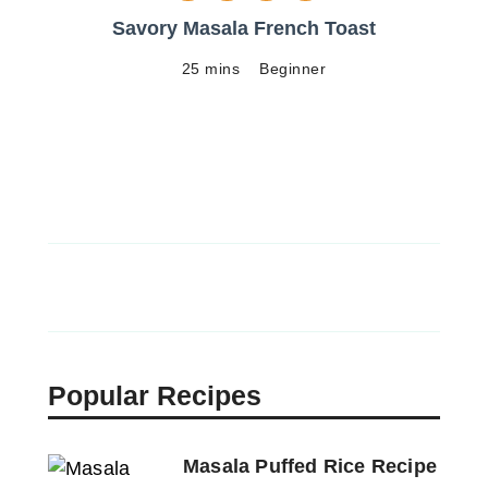
Savory Masala French Toast
25 mins
Beginner
Popular Recipes
Masala Puffed Rice Recipe