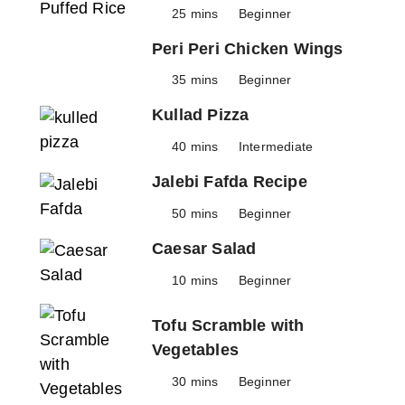
25 mins
Beginner
Peri Peri Chicken Wings
35 mins
Beginner
Kullad Pizza
40 mins
Intermediate
Jalebi Fafda Recipe
50 mins
Beginner
Caesar Salad
10 mins
Beginner
Tofu Scramble with
Vegetables
30 mins
Beginner