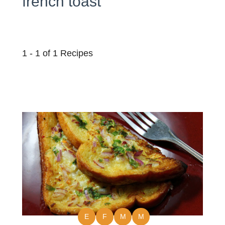
french toast
1 - 1 of 1 Recipes
E
F
M
M