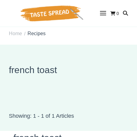
0
Taste Spread
Easy Recipes for Home Cooks
Home
Recipes
/
french toast
Showing: 1 - 1 of 1 Articles