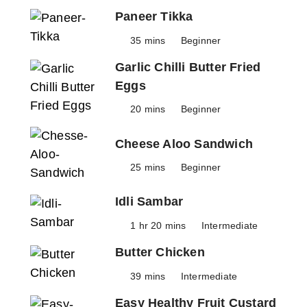
Paneer Tikka
35 mins
Beginner
Garlic Chilli Butter Fried
Eggs
20 mins
Beginner
Cheese Aloo Sandwich
25 mins
Beginner
Idli Sambar
1 hr 20 mins
Intermediate
Butter Chicken
39 mins
Intermediate
Easy Healthy Fruit Custard