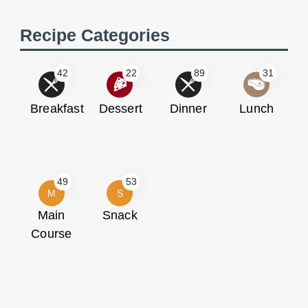
Recipe Categories
42
22
89
31
Breakfast
Dessert
Dinner
Lunch
49
53
M
S
Main
Snack
Course