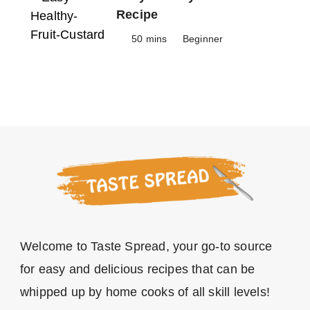
Recipe
50 mins
Beginner
Welcome to Taste Spread, your go-to source
for easy and delicious recipes that can be
whipped up by home cooks of all skill levels!