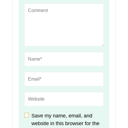
Save my name, email, and
website in this browser for the