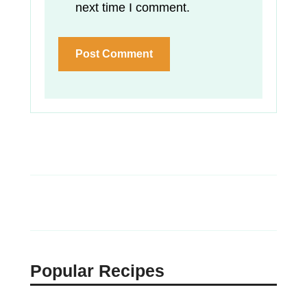
next time I comment.
Popular Recipes