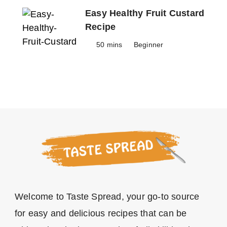
Easy Healthy Fruit Custard
Recipe
50 mins
Beginner
Welcome to Taste Spread, your go-to source
for easy and delicious recipes that can be