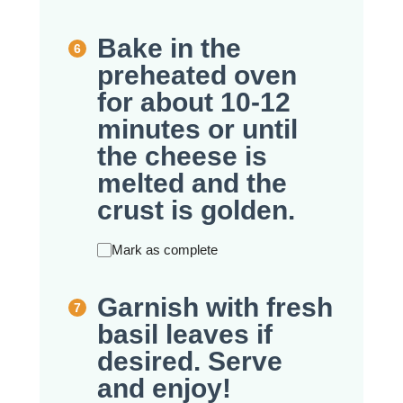
Bake in the
preheated oven
for about 10-12
minutes or until
the cheese is
melted and the
crust is golden.
Mark as complete
Garnish with fresh
basil leaves if
desired. Serve
and enjoy!