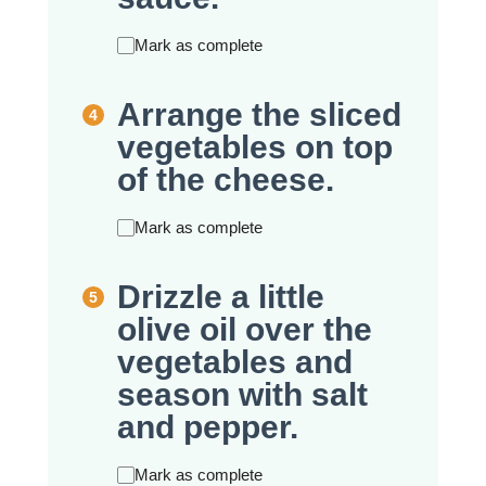
Mark as complete
Arrange the sliced
vegetables on top
of the cheese.
Mark as complete
Drizzle a little
olive oil over the
vegetables and
season with salt
and pepper.
Mark as complete