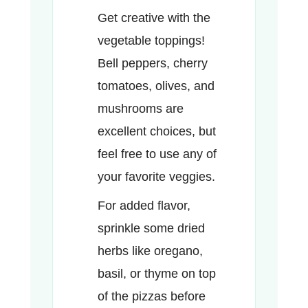
Get creative with the
vegetable toppings!
Bell peppers, cherry
tomatoes, olives, and
mushrooms are
excellent choices, but
feel free to use any of
your favorite veggies.
For added flavor,
sprinkle some dried
herbs like oregano,
basil, or thyme on top
of the pizzas before