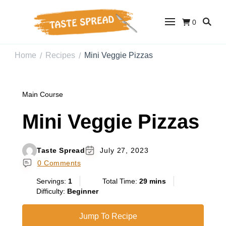
0
Taste Spread
Easy Recipes for Home Cooks
Home
Recipes
Mini Veggie Pizzas
/
/
Main Course
Mini Veggie Pizzas
Taste Spread
July 27, 2023
0 Comments
Servings:
1
Total Time:
29 mins
Difficulty:
Beginner
Jump To Recipe