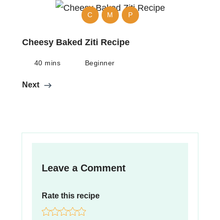
C
M
P
Cheesy Baked Ziti Recipe
40 mins
Beginner
Next
Leave a Comment
Rate this recipe