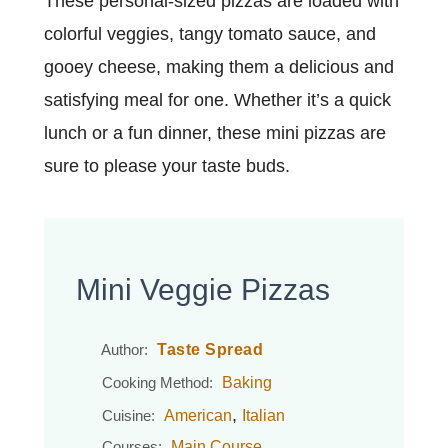
These personal-sized pizzas are loaded with
colorful veggies, tangy tomato sauce, and
gooey cheese, making them a delicious and
satisfying meal for one. Whether it’s a quick
lunch or a fun dinner, these mini pizzas are
sure to please your taste buds.
Mini Veggie Pizzas
Taste Spread
Author:
Baking
Cooking Method:
,
American
Italian
Cuisine:
Main Course
Courses: