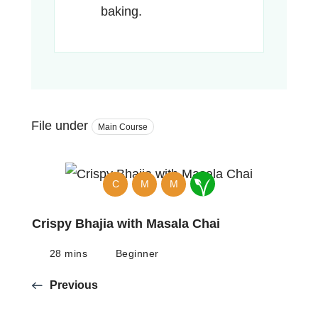
baking.
File under
Main Course
C
M
M
Crispy Bhajia with Masala Chai
28 mins
Beginner
Previous