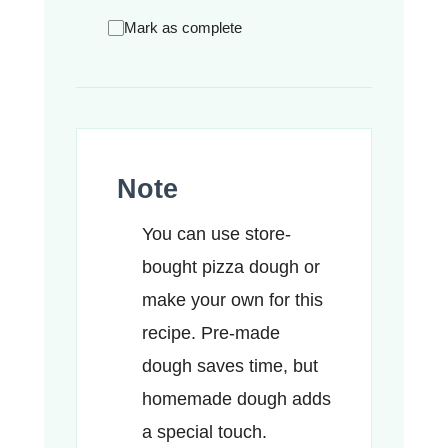
Mark as complete
Note
You can use store-
bought pizza dough or
make your own for this
recipe. Pre-made
dough saves time, but
homemade dough adds
a special touch.