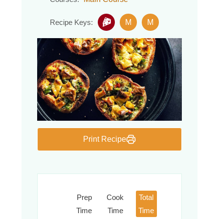
M
M
Recipe Keys:
Print Recipe
Prep
Cook
Total
Time
Time
Time