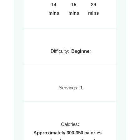
14
15
29
mins
mins
mins
Difficulty:
Beginner
Servings:
1
Calories:
Approximately 300-350 calories