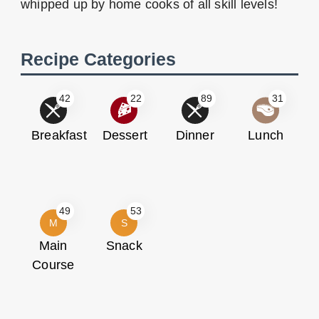
whipped up by home cooks of all skill levels!
Recipe Categories
42
22
89
31
Breakfast
Dessert
Dinner
Lunch
49
53
M
S
Main
Snack
Course