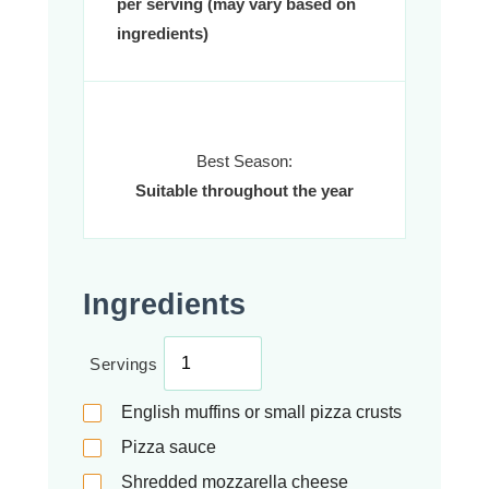
per serving (may vary based on
ingredients)
Best Season:
Suitable throughout the year
Ingredients
Servings
English muffins or small pizza crusts
Pizza sauce
Shredded mozzarella cheese