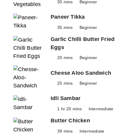
30 mins
Beginner
Paneer Tikka
35 mins
Beginner
Garlic Chilli Butter Fried
Eggs
20 mins
Beginner
Cheese Aloo Sandwich
25 mins
Beginner
Idli Sambar
1 hr 20 mins
Intermediate
Butter Chicken
39 mins
Intermediate