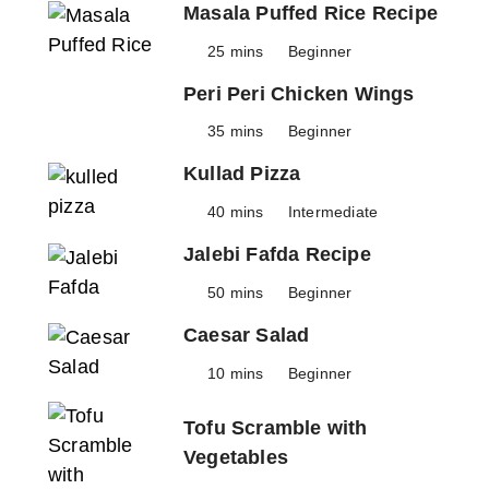
Masala Puffed Rice Recipe
25 mins
Beginner
Peri Peri Chicken Wings
35 mins
Beginner
Kullad Pizza
40 mins
Intermediate
Jalebi Fafda Recipe
50 mins
Beginner
Caesar Salad
10 mins
Beginner
Tofu Scramble with
Vegetables