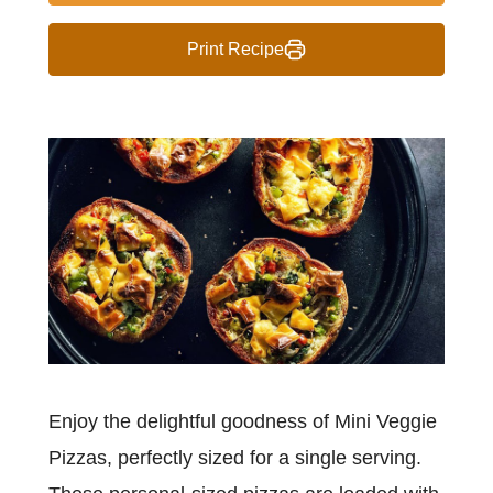
Print Recipe
Enjoy the delightful goodness of Mini Veggie
Pizzas, perfectly sized for a single serving.