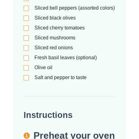
Sliced bell peppers (assorted colors)
Sliced black olives
Sliced cherry tomatoes
Sliced mushrooms
Sliced red onions
Fresh basil leaves (optional)
Olive oil
Salt and pepper to taste
Instructions
Preheat your oven