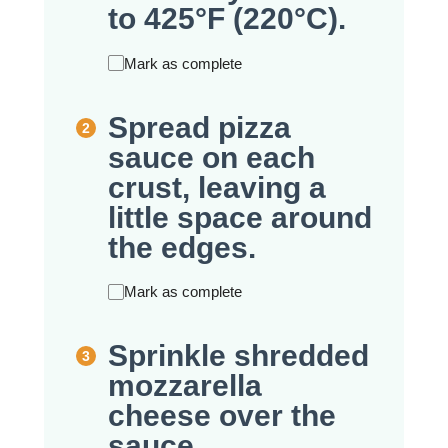
to 425°F (220°C).
Mark as complete
Spread pizza
sauce on each
crust, leaving a
little space around
the edges.
Mark as complete
Sprinkle shredded
mozzarella
cheese over the
sauce.