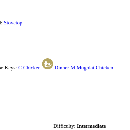
d:
Stovetop
pe Keys:
C
Chicken
Dinner
M
Mughlai Chicken
Difficulty:
Intermediate