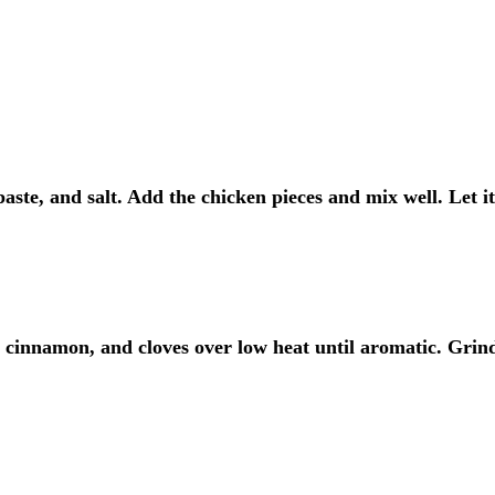
aste, and salt. Add the chicken pieces and mix well. Let i
 cinnamon, and cloves over low heat until aromatic. Grin