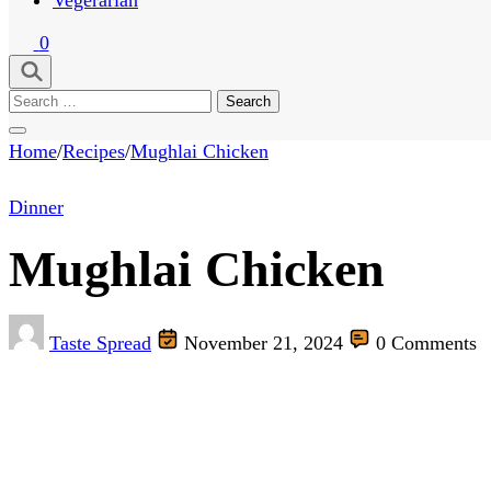
0
Search
for:
Home
/
Recipes
/
Mughlai Chicken
Dinner
Mughlai Chicken
Taste Spread
November 21, 2024
0 Comments