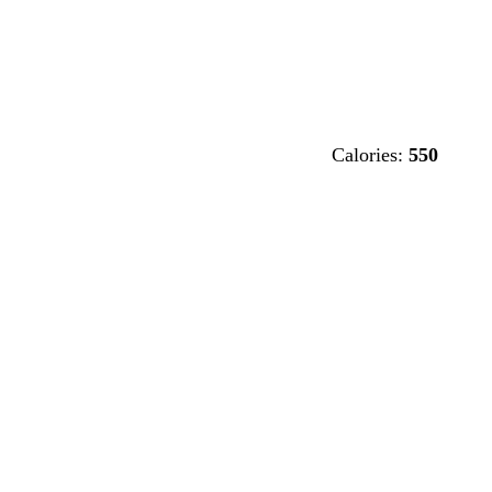
Calories:
550