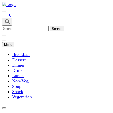
Skip
to
Easy Recipes for Home Cooks
content
0
(Press
Enter)
Search
Taste Spre
for:
Menu
Breakfast
Dessert
Dinner
Drinks
Lunch
Non-Veg
Soup
Snack
Vegerarian