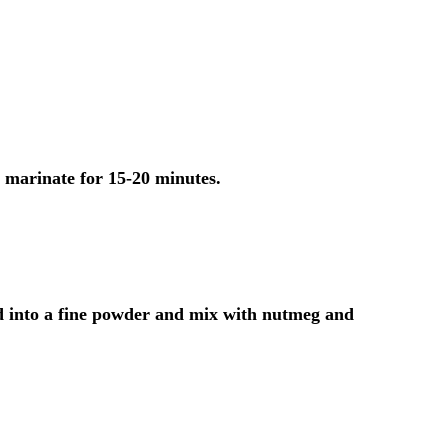
t marinate for 15-20 minutes.
d into a fine powder and mix with nutmeg and