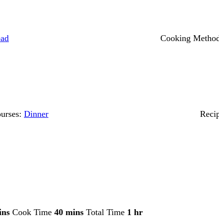
ead
Cooking Metho
urses:
Dinner
Reci
ins
Cook Time
40 mins
Total Time
1 hr