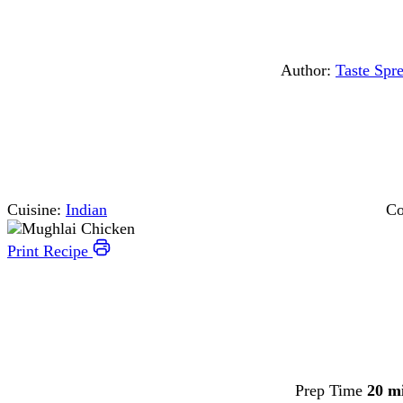
Author:
Taste Spr
Cuisine:
Indian
Co
Print Recipe
Prep Time
20 m