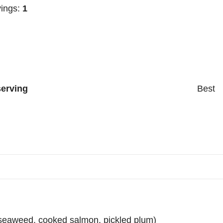
ings:
1
serving
Best
d seaweed, cooked salmon, pickled plum)