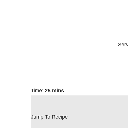
Ser
Time:
25 mins
Jump To Recipe