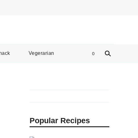
e Spread
nack
Vegerarian
0
Popular Recipes