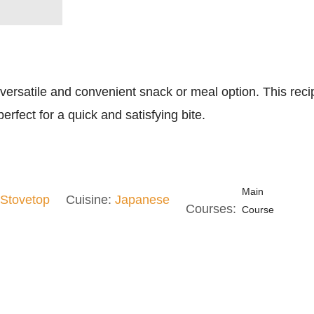
a versatile and convenient snack or meal option. This reci
erfect for a quick and satisfying bite.
Main
Stovetop
Cuisine:
Japanese
Courses:
Course