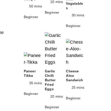
10 mins
Vegetable
50 mins
s
Beginner
30 mins
Beginner
Beginner
pe
Paneer
Garlic
Cheese
Tikka
Chilli
Aloo
Butter
Sandwich
35 mins
Fried
25 mins
Eggs
Beginner
20 mins
Beginner
Beginner