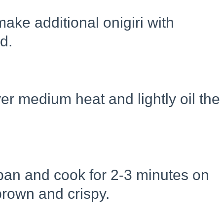
ake additional onigiri with
ed.
er medium heat and lightly oil the
e pan and cook for 2-3 minutes on
brown and crispy.