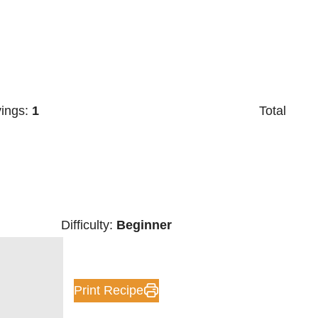
vings:
1
Total
Difficulty:
Beginner
Print Recipe