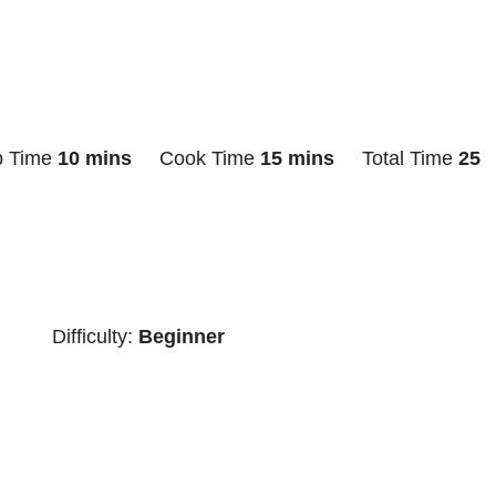
p Time
10 mins
Cook Time
15 mins
Total Time
25
Difficulty:
Beginner