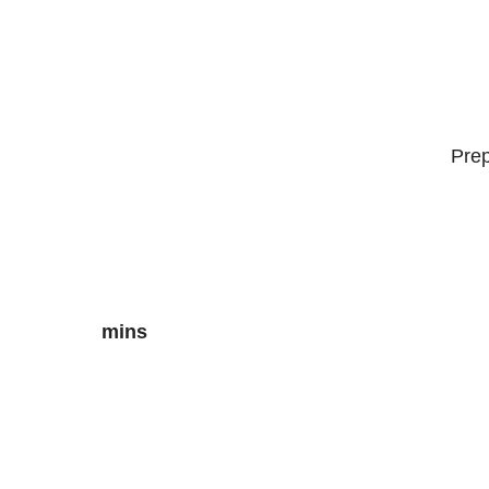
Pre
mins