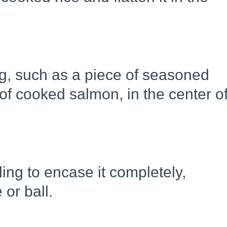
ing, such as a piece of seasoned
f cooked salmon, in the center o
lling to encase it completely,
 or ball.