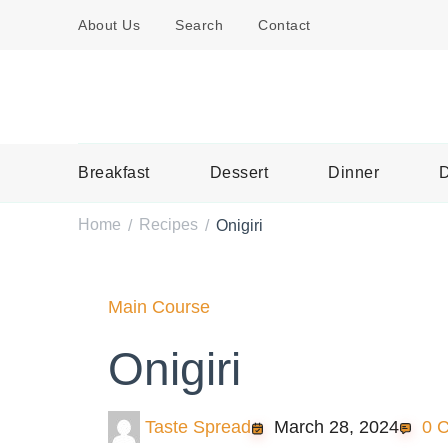
About Us
Search
Contact
Breakfast
Dessert
Dinner
D
Home
Recipes
Onigiri
/
/
Main Course
Onigiri
Taste Spread
March 28, 2024
0 