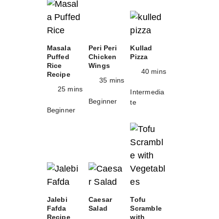
Masala
Peri Peri
Kullad
Puffed
Chicken
Pizza
Rice
Wings
40 mins
Recipe
35 mins
25 mins
Intermedia
Beginner
te
Beginner
Jalebi
Caesar
Tofu
Fafda
Salad
Scramble
Recipe
with