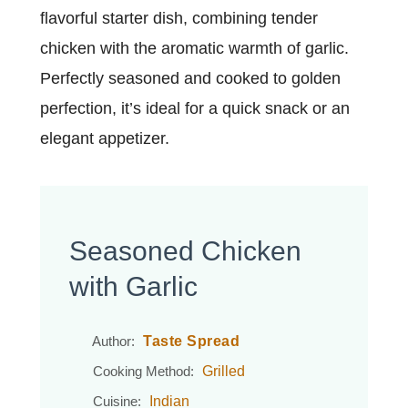
flavorful starter dish, combining tender
chicken with the aromatic warmth of garlic.
Perfectly seasoned and cooked to golden
perfection, it’s ideal for a quick snack or an
elegant appetizer.
Seasoned Chicken
with Garlic
Taste Spread
Author:
Grilled
Cooking Method:
Indian
Cuisine: