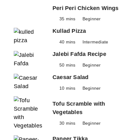
Peri Peri Chicken Wings
35 mins
Beginner
Kullad Pizza
40 mins
Intermediate
Jalebi Fafda Recipe
50 mins
Beginner
Caesar Salad
10 mins
Beginner
Tofu Scramble with
Vegetables
30 mins
Beginner
Paneer Tikka