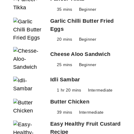
35 mins
Beginner
Garlic Chilli Butter Fried
Eggs
20 mins
Beginner
Cheese Aloo Sandwich
25 mins
Beginner
Idli Sambar
1 hr 20 mins
Intermediate
Butter Chicken
39 mins
Intermediate
Easy Healthy Fruit Custard
Recipe