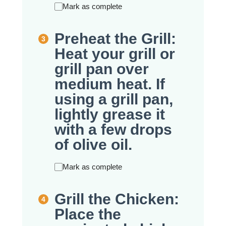
Mark as complete
Preheat the Grill:
Heat your grill or
grill pan over
medium heat. If
using a grill pan,
lightly grease it
with a few drops
of olive oil.
Mark as complete
Grill the Chicken:
Place the