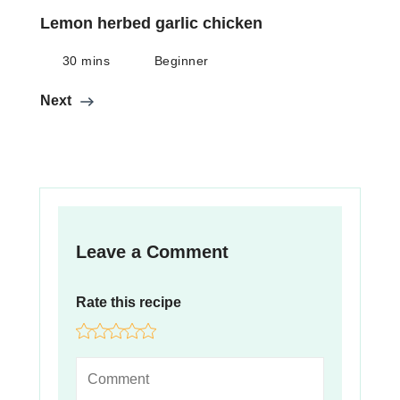
Lemon herbed garlic chicken
30 mins
Beginner
Next
Leave a Comment
Rate this recipe