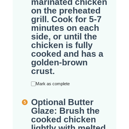
marinated chicken
on the preheated
grill. Cook for 5-7
minutes on each
side, or until the
chicken is fully
cooked and has a
golden-brown
crust.
Mark as complete
Optional Butter
Glaze: Brush the
cooked chicken
lightly with melted