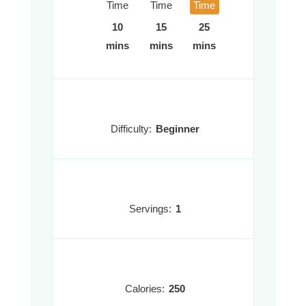
Time
Time
Time
10
15
25
mins
mins
mins
Difficulty:
Beginner
Servings:
1
Calories:
250