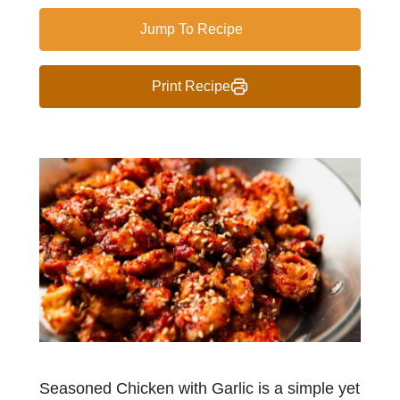
Jump To Recipe
Print Recipe
Seasoned Chicken with Garlic is a simple yet