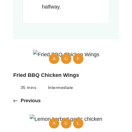
halfway.
A
C
F
Fried BBQ Chicken Wings
35 mins
Intermediate
Previous
A
C
L