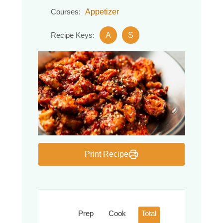
Appetizer
Courses:
A
S
Recipe Keys:
Print Recipe
Prep
Cook
Total