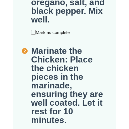
oregano, salt, and
black pepper. Mix
well.
Mark as complete
Marinate the
Chicken: Place
the chicken
pieces in the
marinade,
ensuring they are
well coated. Let it
rest for 10
minutes.