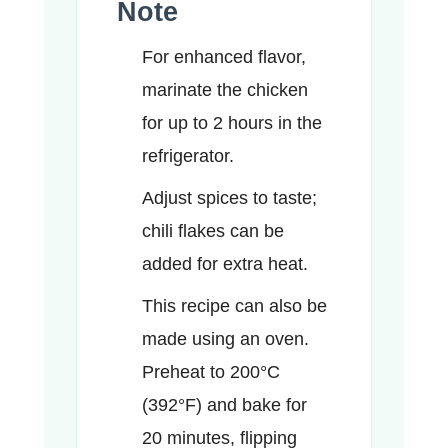
Note
For enhanced flavor,
marinate the chicken
for up to 2 hours in the
refrigerator.
Adjust spices to taste;
chili flakes can be
added for extra heat.
This recipe can also be
made using an oven.
Preheat to 200°C
(392°F) and bake for
20 minutes, flipping