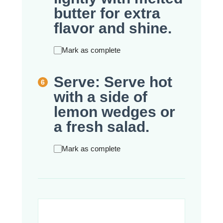
butter for extra
flavor and shine.
Mark as complete
Serve: Serve hot
with a side of
lemon wedges or
a fresh salad.
Mark as complete