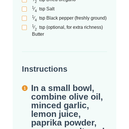
2
1
⁄
tsp
Salt
4
1
⁄
tsp
Black pepper (freshly ground)
4
1
⁄
tsp (optional, for extra richness)
2
Butter
Instructions
In a small bowl,
combine olive oil,
minced garlic,
lemon juice,
paprika powder,