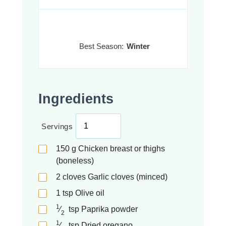
Best Season:
Winter
Ingredients
Servings
150
g
Chicken breast or thighs
(boneless)
2
cloves
Garlic cloves (minced)
1
tsp
Olive oil
1
⁄
tsp
Paprika powder
2
1
⁄
tsp
Dried oregano