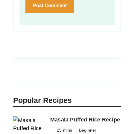
Popular Recipes
Masala Puffed Rice Recipe
25 mins
Beginner