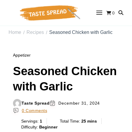
0
Taste Spread
Easy Recipes for Home Cooks
Home
Recipes
Seasoned Chicken with Garlic
/
/
Appetizer
Seasoned Chicken
with Garlic
Taste Spread
December 31, 2024
0 Comments
Servings:
1
Total Time:
25 mins
Difficulty:
Beginner