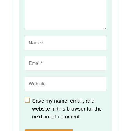
Save my name, email, and
website in this browser for the
next time I comment.