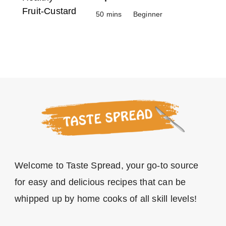
50 mins
Beginner
Welcome to Taste Spread, your go-to source
for easy and delicious recipes that can be
whipped up by home cooks of all skill levels!