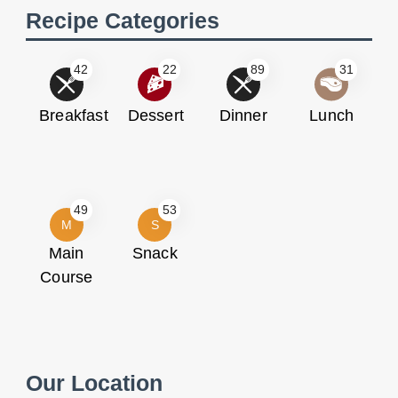
Recipe Categories
42
22
89
31
Breakfast
Dessert
Dinner
Lunch
49
53
M
S
Main
Snack
Course
Our Location