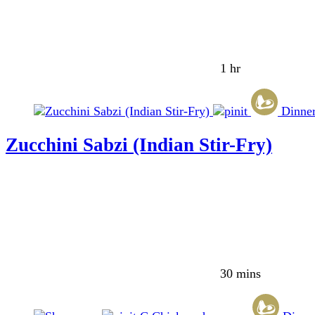
1 hr
Dinne
Zucchini Sabzi (Indian Stir-Fry)
30 mins