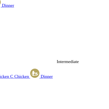
Dinner
Intermediate
icken
C
Chicken
Dinner