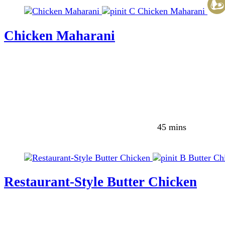
C
Chicken Maharani
Chicken Maharani
45 mins
B
Butter Ch
Restaurant-Style Butter Chicken