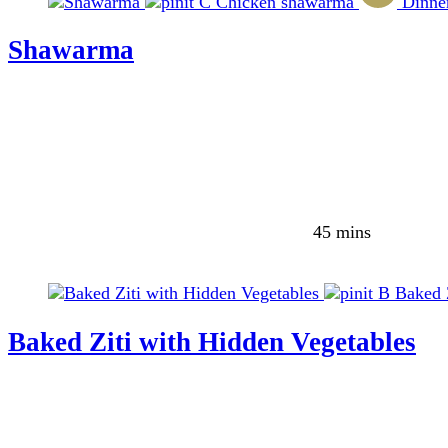
C
Chicken shawarma
Dinne
Shawarma
45 mins
B
Baked 
Baked Ziti with Hidden Vegetables