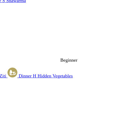
r
S
Shawarma
Beginner
Ziti
Dinner
H
Hidden Vegetables