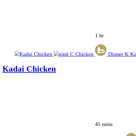
1 hr
C
Chicken
Dinner
K
Ka
Kadai Chicken
45 mins