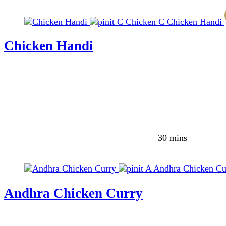
C
Chicken
C
Chicken Handi
Chicken Handi
30 mins
A
Andhra Chicken Cu
Andhra Chicken Curry