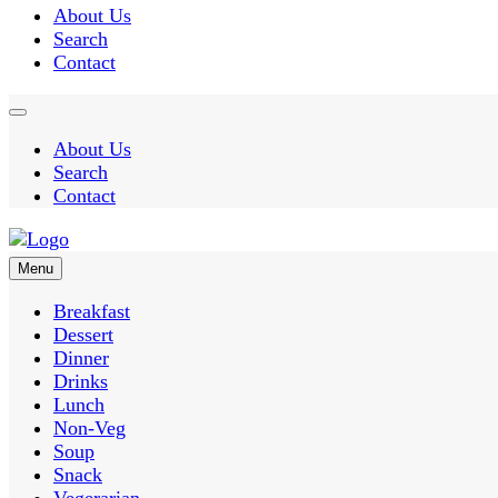
About Us
Search
Contact
About Us
Search
Contact
Menu
Easy Recipes for Home Cooks
Breakfast
Dessert
Dinner
Taste Spre
Drinks
Lunch
Non-Veg
Soup
Snack
Vegerarian