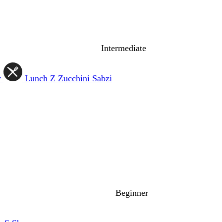
Intermediate
r
Lunch
Z
Zucchini Sabzi
Beginner