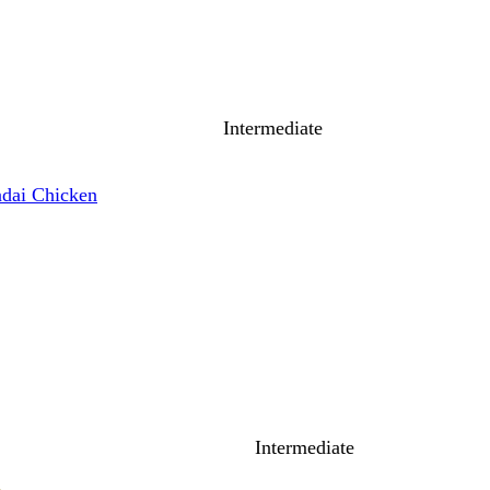
Intermediate
dai Chicken
Intermediate