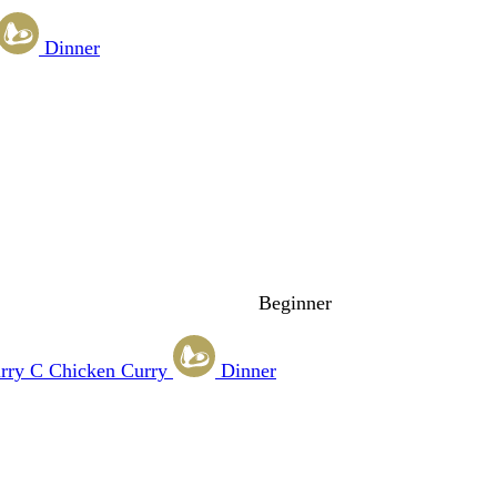
Dinner
Beginner
rry
C
Chicken Curry
Dinner