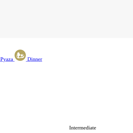
 Pyaza
Dinner
Intermediate