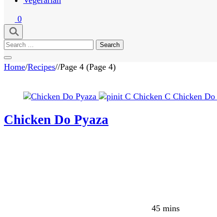
0
Search
for:
Home
/
Recipes
/
/
Page 4
(Page 4)
C
Chicken
C
Chicken Do
Chicken Do Pyaza
45 mins