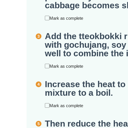
cabbage becomes sli
Mark as complete
Add the tteokbokki r
with gochujang, soy 
well to combine the 
Mark as complete
Increase the heat t
mixture to a boil.
Mark as complete
Then reduce the he