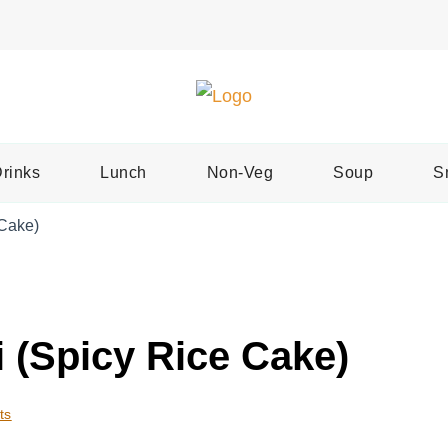
Easy Recipes for Home Cooks
Tast
rinks
Lunch
Non-Veg
Soup
S
 Cake)
 (Spicy Rice Cake)
ts