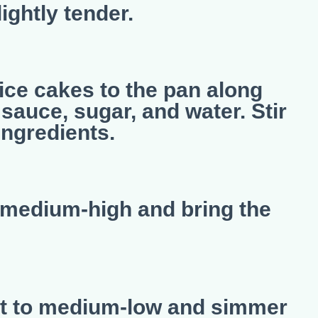
ghtly tender.
ice cakes to the pan along
sauce, sugar, and water. Stir
ingredients.
o medium-high and bring the
at to medium-low and simmer