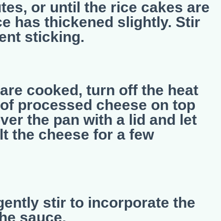
es, or until the rice cakes are
 has thickened slightly. Stir
ent sticking.
are cooked, turn off the heat
s of processed cheese on top
ver the pan with a lid and let
lt the cheese for a few
ently stir to incorporate the
the sauce.