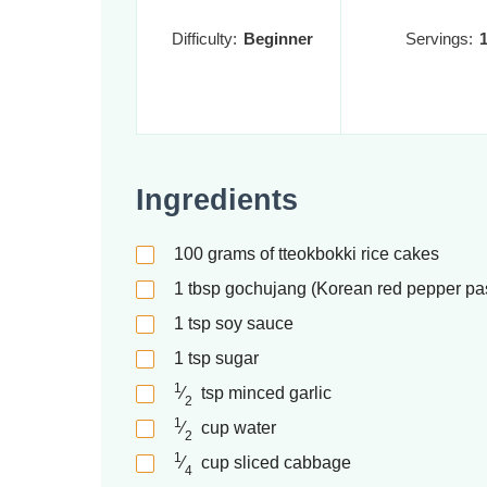
Difficulty:
Beginner
Servings:
Ingredients
100
grams of tteokbokki rice cakes
1
tbsp
gochujang (Korean red pepper pa
1
tsp
soy sauce
1
tsp
sugar
1
⁄
tsp
minced garlic
2
1
⁄
cup
water
2
1
⁄
cup
sliced cabbage
4