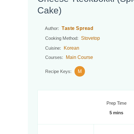
Cake)
Taste Spread
Author:
Stovetop
Cooking Method:
Korean
Cuisine:
Main Course
Courses:
M
Recipe Keys:
Prep Time
5 mins