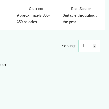
1
Calories:
Best Season:
Approximately 300-
Suitable throughout
350 calories
the year
Servings
ste)