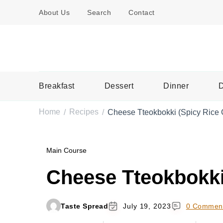
About Us
Search
Contact
Breakfast
Dessert
Dinner
D
Home
Recipes
Cheese Tteokbokki (Spicy Rice
/
/
Main Course
Cheese Tteokbokki
Taste Spread
July 19, 2023
0 Commen