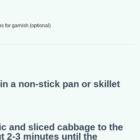
for garnish (optional)
in a non-stick pan or skillet
ic and sliced cabbage to the
ut 2-3 minutes until the