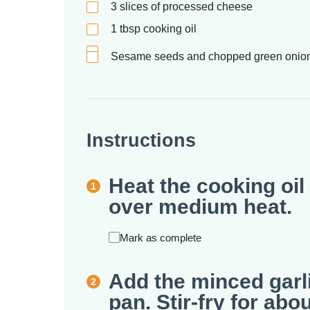
3
slices of processed cheese
1
tbsp
cooking oil
Sesame seeds and chopped green onions 
Instructions
Heat the cooking oil 
over medium heat.
Mark as complete
Add the minced garl
pan. Stir-fry for abo