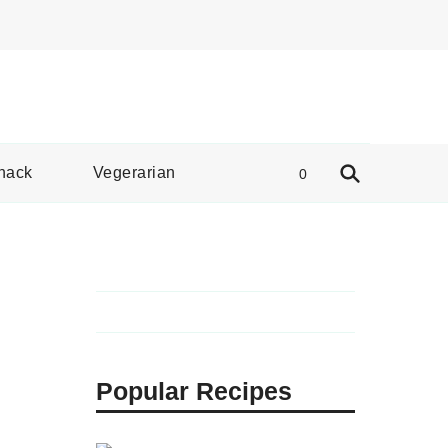
e Spread
nack
Vegerarian
0
Popular Recipes