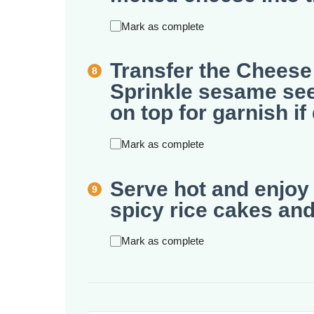
Mark as complete
Transfer the Cheese
Sprinkle sesame se
on top for garnish if
Mark as complete
Serve hot and enjoy 
spicy rice cakes an
Mark as complete