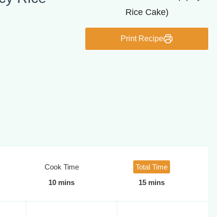
Print Recipe
Cook Time
Total Time
10 mins
15 mins