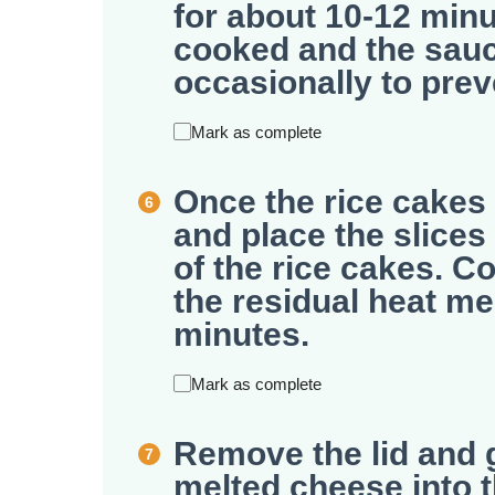
for about 10-12 minut
cooked and the sauce
occasionally to prev
Mark as complete
Once the rice cakes 
and place the slice
of the rice cakes. Co
the residual heat me
minutes.
Mark as complete
Remove the lid and g
melted cheese into 