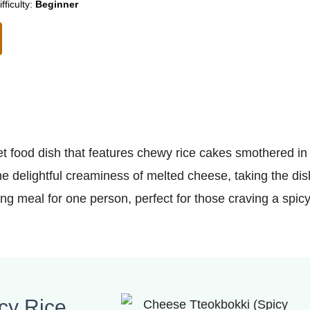
ifficulty:
Beginner
t food dish that features chewy rice cakes smothered in
e delightful creaminess of melted cheese, taking the dis
ying meal for one person, perfect for those craving a spic
cy Rice