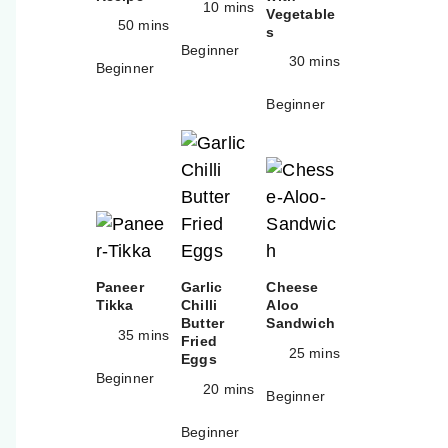
10 mins
Vegetable
50 mins
s
Beginner
30 mins
Beginner
Beginner
Paneer
Garlic
Cheese
Tikka
Chilli
Aloo
Butter
Sandwich
35 mins
Fried
25 mins
Eggs
Beginner
20 mins
Beginner
Beginner