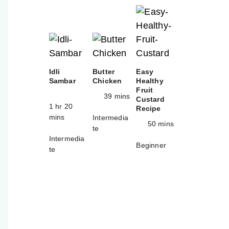
Idli
Butter
Easy
Sambar
Chicken
Healthy
Fruit
39 mins
Custard
1 hr 20
Recipe
mins
Intermedia
50 mins
te
Intermedia
Beginner
te