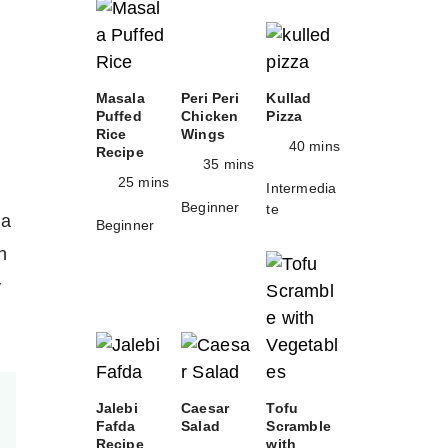
Masala
Peri Peri
Kullad
Puffed
Chicken
Pizza
Rice
Wings
40 mins
Recipe
35 mins
25 mins
Intermedia
Beginner
te
 a
Beginner
h
y
Jalebi
Caesar
Tofu
Fafda
Salad
Scramble
Recipe
with