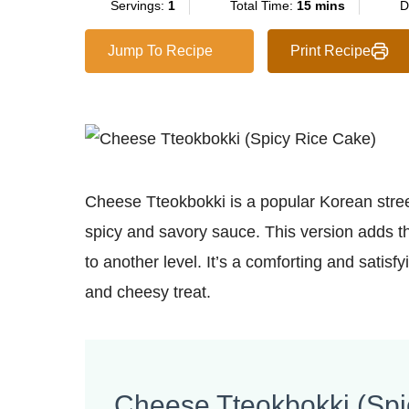
Servings:
1
Total Time:
15 mins
D
Jump To Recipe
Print Recipe
Cheese Tteokbokki is a popular Korean stree
spicy and savory sauce. This version adds th
to another level. It’s a comforting and satisf
and cheesy treat.
Cheese Tteokbokki (Spi