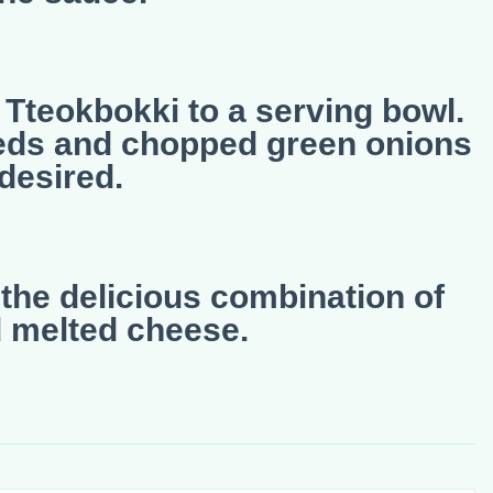
 Tteokbokki to a serving bowl.
eds and chopped green onions
 desired.
the delicious combination of
d melted cheese.