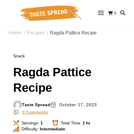
0
Taste Spread
Easy Recipes for Home Cooks
Home
Recipes
Ragda Pattice Recipe
/
/
Snack
Ragda Pattice
Recipe
Taste Spread
October 17, 2023
0 Comments
Servings:
1
Total Time:
1 hr
Difficulty:
Intermediate