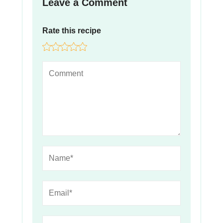
Leave a Comment
Rate this recipe