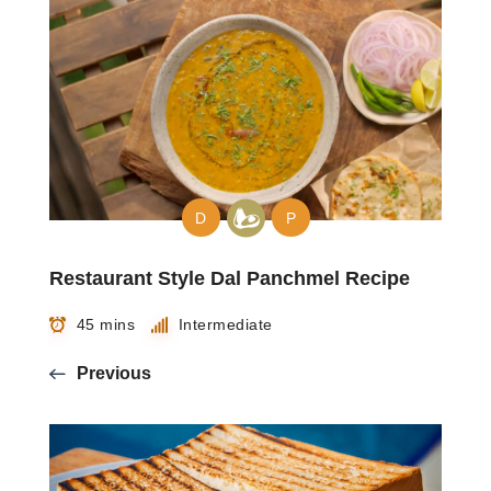
D
P
Restaurant Style Dal Panchmel Recipe
45 mins
Intermediate
Previous