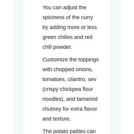
You can adjust the
spiciness of the curry
by adding more or less
green chilies and red
chili powder.
Customize the toppings
with chopped onions,
tomatoes, cilantro, sev
(crispy chickpea flour
noodles), and tamarind
chutney for extra flavor
and texture.
The potato patties can