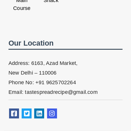
Main
Snack
Course
Our Location
Address: 6163, Azad Market,
New Delhi – 110006
Phone No: +91 9625702264
Email: tastespreadrecipe@gmail.com