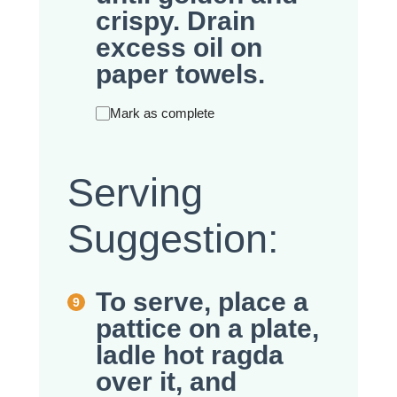
crispy. Drain
excess oil on
paper towels.
Mark as complete
Serving
Suggestion:
To serve, place a
pattice on a plate,
ladle hot ragda
over it, and