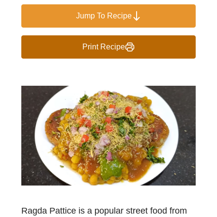
Jump To Recipe
Print Recipe
Ragda Pattice is a popular street food from