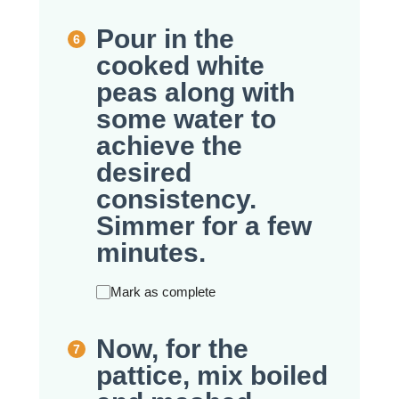
Pour in the
cooked white
peas along with
some water to
achieve the
desired
consistency.
Simmer for a few
minutes.
Mark as complete
Now, for the
pattice, mix boiled