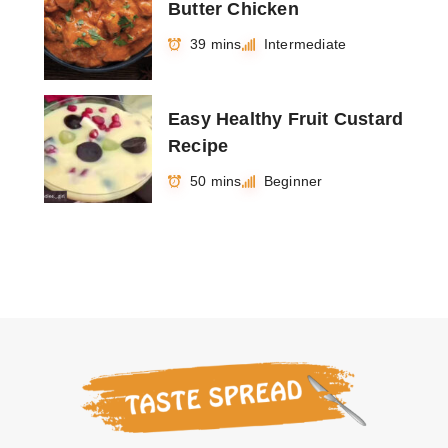
Butter Chicken
39 mins
Intermediate
Easy Healthy Fruit Custard
Recipe
50 mins
Beginner