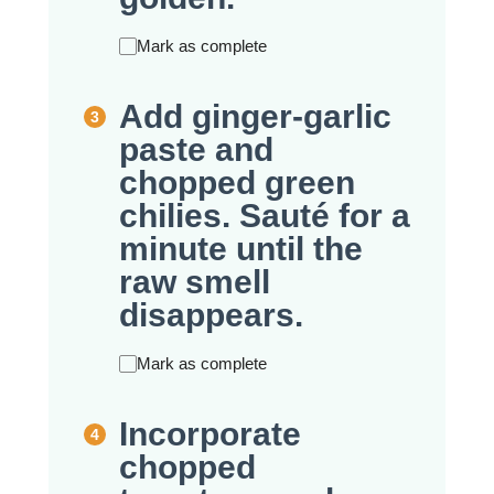
Mark as complete
Add ginger-garlic
paste and
chopped green
chilies. Sauté for a
minute until the
raw smell
disappears.
Mark as complete
Incorporate
chopped