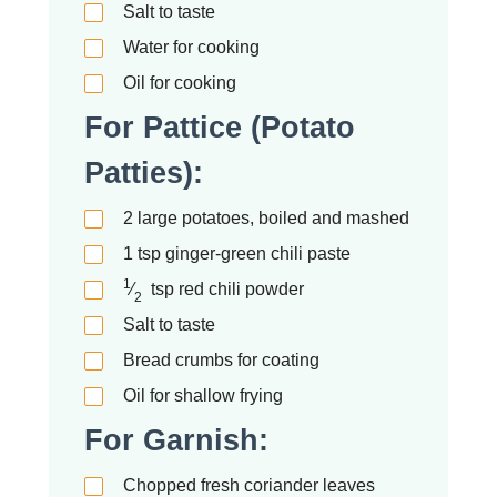
Salt to taste
Water for cooking
Oil for cooking
For Pattice (Potato
Patties):
2
large potatoes, boiled and mashed
1
tsp
ginger-green chili paste
1
⁄
tsp
red chili powder
2
Salt to taste
Bread crumbs for coating
Oil for shallow frying
For Garnish:
Chopped fresh coriander leaves