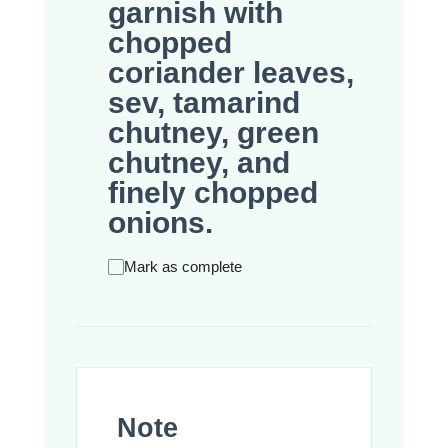
garnish with
chopped
coriander leaves,
sev, tamarind
chutney, green
chutney, and
finely chopped
onions.
Mark as complete
Note