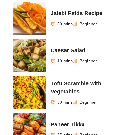
Jalebi Fafda Recipe
50 mins
Beginner
Caesar Salad
10 mins
Beginner
Tofu Scramble with
Vegetables
30 mins
Beginner
Paneer Tikka