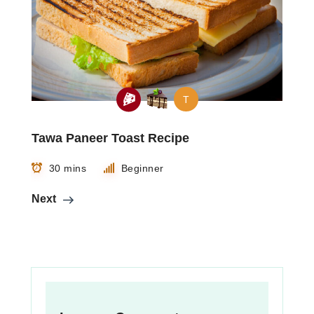
T
Tawa Paneer Toast Recipe
30 mins
Beginner
Next