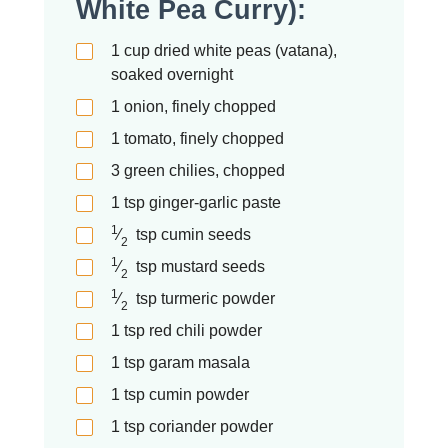
White Pea Curry):
1
cup
dried white peas (vatana),
soaked overnight
1
onion, finely chopped
1
tomato, finely chopped
3
green chilies, chopped
1
tsp
ginger-garlic paste
1
⁄
tsp
cumin seeds
2
1
⁄
tsp
mustard seeds
2
1
⁄
tsp
turmeric powder
2
1
tsp
red chili powder
1
tsp
garam masala
1
tsp
cumin powder
1
tsp
coriander powder