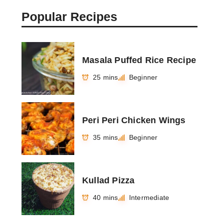
Popular Recipes
Masala Puffed Rice Recipe
25 mins
Beginner
Peri Peri Chicken Wings
35 mins
Beginner
Kullad Pizza
40 mins
Intermediate