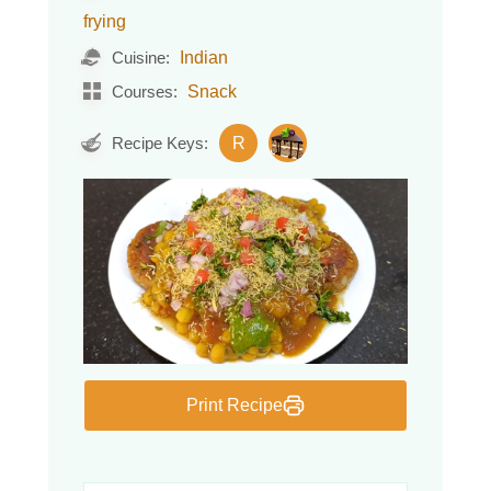
frying
Indian
Cuisine:
Snack
Courses:
R
Recipe Keys:
Print Recipe