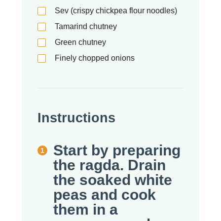
Sev (crispy chickpea flour noodles)
Tamarind chutney
Green chutney
Finely chopped onions
Instructions
Start by preparing
the ragda. Drain
the soaked white
peas and cook
them in a