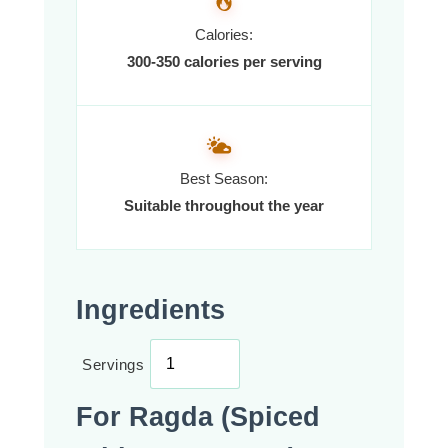
Calories:
300-350 calories per serving
Best Season:
Suitable throughout the year
Ingredients
Servings
For Ragda (Spiced