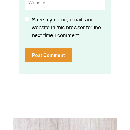
Save my name, email, and
website in this browser for the
next time I comment.