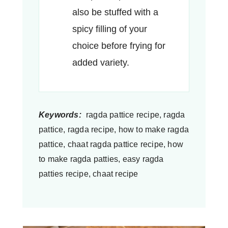
also be stuffed with a
spicy filling of your
choice before frying for
added variety.
Keywords:
ragda pattice recipe, ragda
pattice, ragda recipe, how to make ragda
pattice, chaat ragda pattice recipe, how
to make ragda patties, easy ragda
patties recipe, chaat recipe