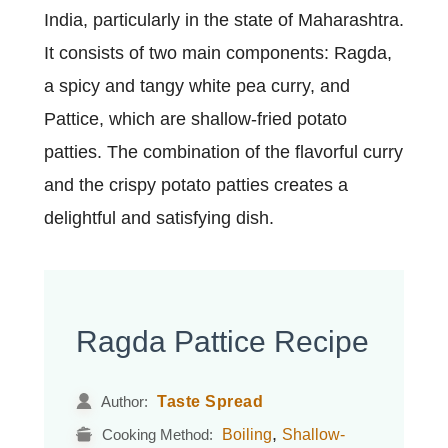
India, particularly in the state of Maharashtra.
It consists of two main components: Ragda,
a spicy and tangy white pea curry, and
Pattice, which are shallow-fried potato
patties. The combination of the flavorful curry
and the crispy potato patties creates a
delightful and satisfying dish.
Ragda Pattice Recipe
Taste Spread
Author:
,
Boiling
Shallow-
Cooking Method: