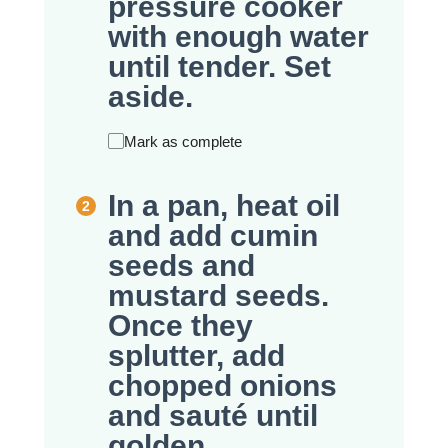
pressure cooker
with enough water
until tender. Set
aside.
Mark as complete
In a pan, heat oil
and add cumin
seeds and
mustard seeds.
Once they
splutter, add
chopped onions
and sauté until
golden.