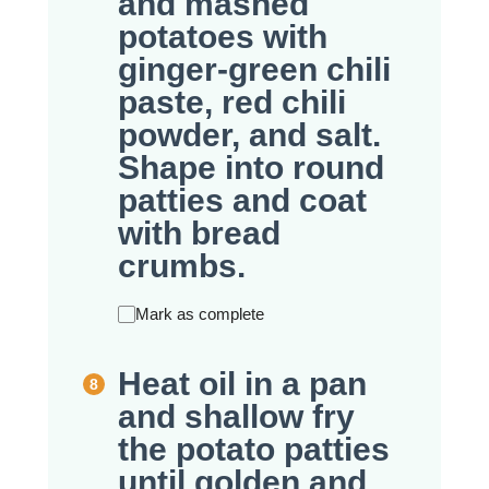
and mashed
potatoes with
ginger-green chili
paste, red chili
powder, and salt.
Shape into round
patties and coat
with bread
crumbs.
Mark as complete
Heat oil in a pan
and shallow fry
the potato patties
until golden and