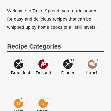
Welcome to Taste Spread, your go-to source
for easy and delicious recipes that can be
whipped up by home cooks of all skill levels!
Recipe Categories
42
22
89
31
Breakfast
Dessert
Dinner
Lunch
49
53
M
S