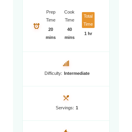
Prep
Cook
Total
Time
Time
Time
20
40
1 hr
mins
mins
Difficulty:
Intermediate
Servings:
1