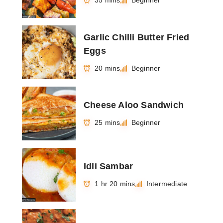
35 mins
Beginner
Garlic Chilli Butter Fried
Eggs
20 mins
Beginner
Cheese Aloo Sandwich
25 mins
Beginner
Idli Sambar
1 hr 20 mins
Intermediate