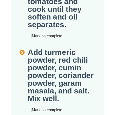
tomatoes and
cook until they
soften and oil
separates.
Mark as complete
Add turmeric
powder, red chili
powder, cumin
powder, coriander
powder, garam
masala, and salt.
Mix well.
Mark as complete